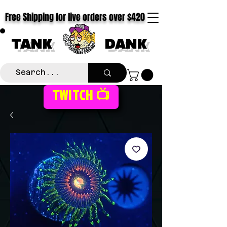
Free Shipping for live orders over $420
TANK
DANK
TWITCH 📺