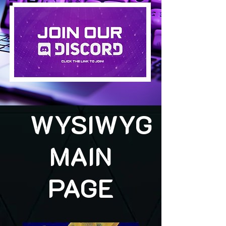
WYSIWYG
MAIN
PAGE