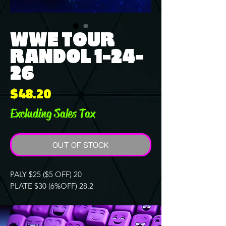
WWE TOUR
RANDOL 1-24-
26
Price
$48.20
Excluding Sales Tax
OUT OF STOCK
PALY $25 ($5 OFF) 20
PLATE $30 (6%OFF) 28.2