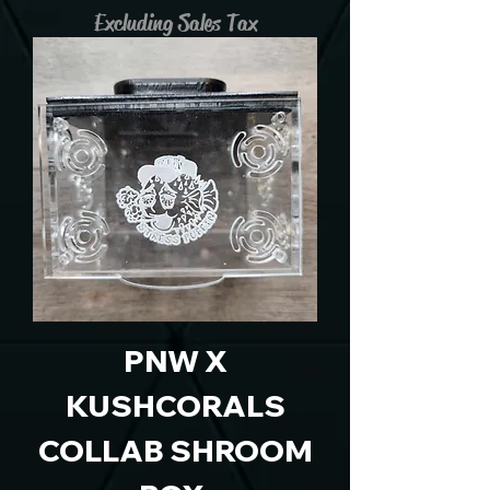
Excluding Sales Tax
PNW X
KUSHCORALS
COLLAB SHROOM