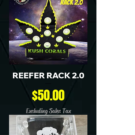
REEFER RACK 2.0
Price
$50.00
Excluding Sales Tax