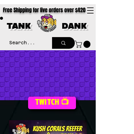
Free Shipping for live orders over $420
TANK
DANK
TWITCH 📺