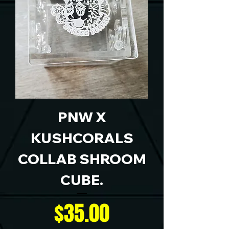
PNW X
KUSHCORALS
COLLAB SHROOM
CUBE.
Price
$35.00