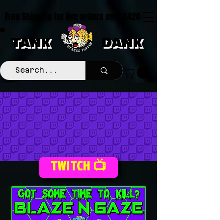
Free Shipping for live orders over $420
TANK
DANK
TWITCH 📺