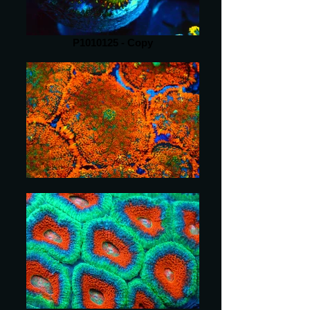
P1010125 - Copy