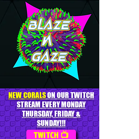
NEW CORALS
ON OUR TWITCH
STREAM EVERY MONDAY
THURSDAY, FRIDAY &
SUNDAY!!!
TWITCH 📺