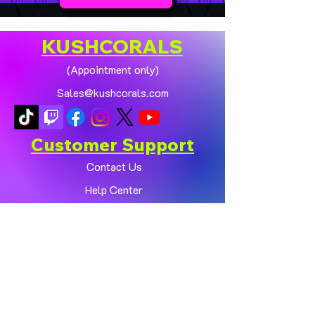
KUSHCORALS
(Appointment only)
Sales@kushcorals.com
Customer Support
Contact Us
Help Center
About Us
Policy
Shop