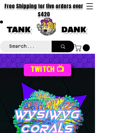
Free Shipping for live orders over
$420
TANK
DANK
TWITCH 📺