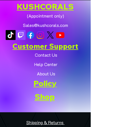
KUSHCORALS
(Appointment only)
Sales@kushcorals.com
Customer Support
Contact Us
Help Center
About Us
Policy
Shop
Shipping & Returns