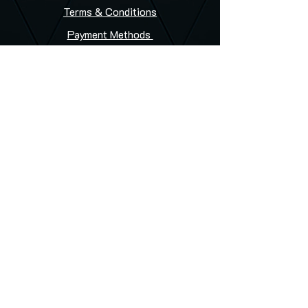
Terms & Conditions
Payment Methods
FAQ