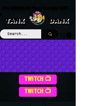
Free Shipping for live orders over $420
TANK
DANK
TWITCH 📺
TWITCH 📺