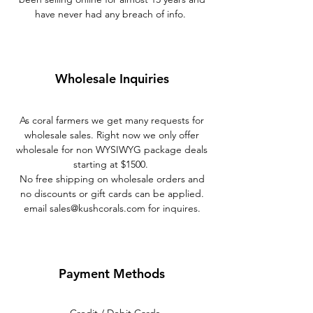
have never had any breach of info.
Wholesale Inquiries
As coral farmers we get many requests for
wholesale sales. Right now we only offer
wholesale for non WYSIWYG package deals
starting at $1500.
No free shipping on wholesale orders and
no discounts or gift cards can be applied.
email
sales@kushcorals.com
for inquires.
Payment Methods
- Credit / Debit Cards