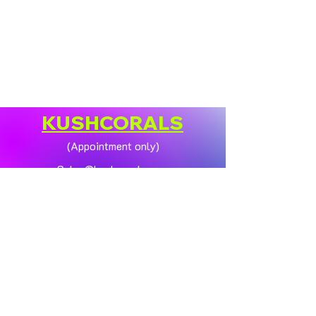
KUSHCORALS
(Appointment only)
Sales@kushcorals.com
Customer Support
Contact Us
Help Center
About Us
Policy