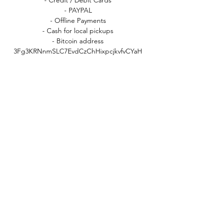
- PAYPAL
- Offline Payments
- Cash for local pickups
- Bitcoin address
3Fg3KRNnmSLC7EvdCzChHixpcjkvfvCYaH