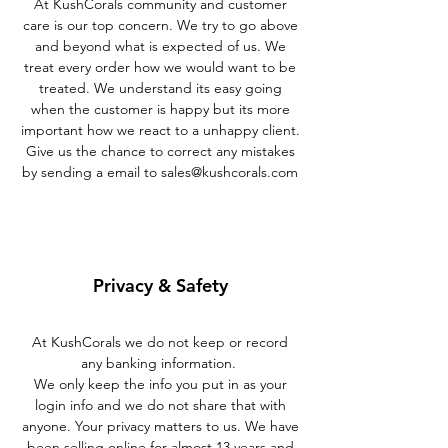
At KushCorals community and customer
care is our top concern. We try to go above
and beyond what is expected of us. We
treat every order how we would want to be
treated. We understand its easy going
when the customer is happy but its more
important how we react to a unhappy client.
Give us the chance to correct any mistakes
by sending a email to
sales@kushcorals.com
Privacy & Safety
At KushCorals we do not keep or record
any banking information.
We only keep the info you put in as your
login info and we do not share that with
anyone. Your privacy matters to us. We have
been selling online for almost 13 years and