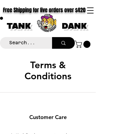
Free Shipping for live orders over $420
TANK
DANK
Terms &
Conditions
Customer Care