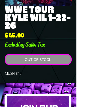
WWE TOUR
KYLE WIL 1-22-
26
Price
$45.00
Excluding Sales Tax
OUT OF STOCK
MUSH $45