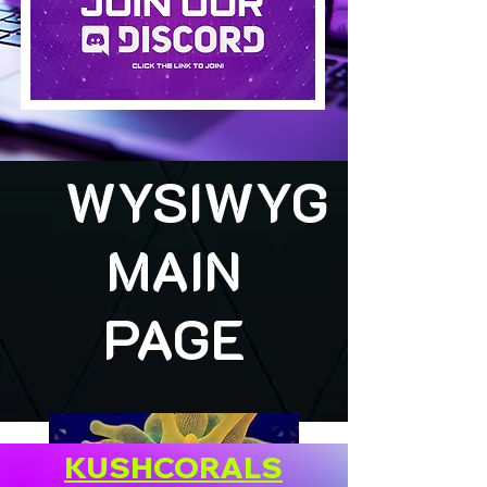
WYSIWYG
MAIN
PAGE
KUSHCORALS