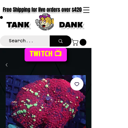
Free Shipping for live orders over $420
TANK
DANK
TWITCH 📺