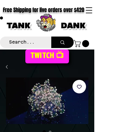
Free Shipping for live orders over $420
TANK
DANK
TWITCH 📺