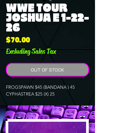
WWE TOUR
JOSHUA E 1-22-
26
Price
$70.00
Excluding Sales Tax
OUT OF STOCK
FROGSPAWN $45 (BANDANA ) 45
CYPHASTREA $25 (X) 25