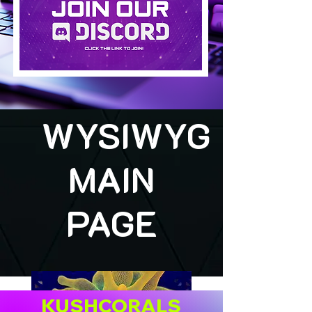
WYSIWYG
MAIN
PAGE
KUSHCORALS