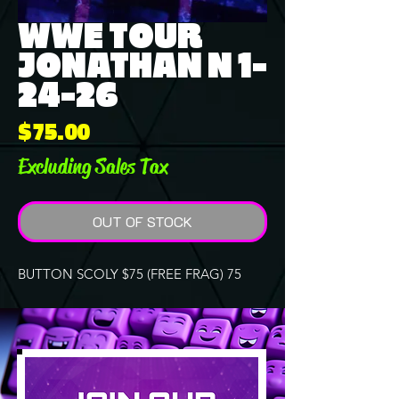
WWE TOUR
JONATHAN N 1-
24-26
Price
$75.00
Excluding Sales Tax
OUT OF STOCK
BUTTON SCOLY $75 (FREE FRAG) 75