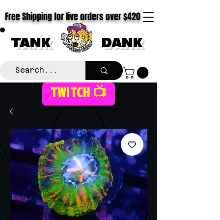
Free Shipping for live orders over $420
TANK
DANK
TWITCH 📺