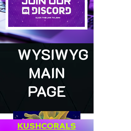
WYSIWYG
MAIN
PAGE
KUSHCORALS