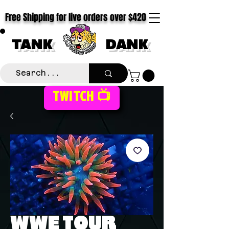
Free Shipping for live orders over $420
TANK
DANK
TWITCH 📺
WWE TOUR