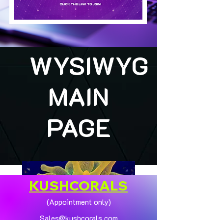
WYSIWYG
MAIN
PAGE
KUSHCORALS
(Appointment only)
Sales@kushcorals.com