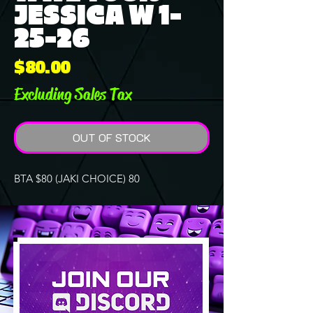
JESSICA W 1-
25-26
Price
$80.00
Excluding Sales Tax
OUT OF STOCK
BTA $80 (JAKI CHOICE) 80