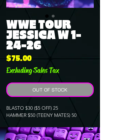
WWE TOUR
JESSICA W 1-
24-26
Price
$75.00
Excluding Sales Tax
OUT OF STOCK
BLASTO $30 ($5 OFF) 25
HAMMER $50 (TEENY MATES) 50