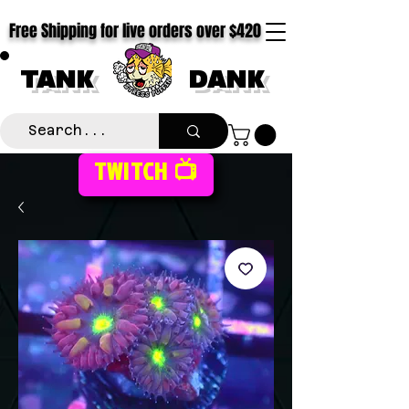
Free Shipping for live orders over $420
TANK
DANK
TWITCH 📺