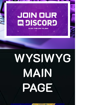
WYSIWYG
MAIN
PAGE