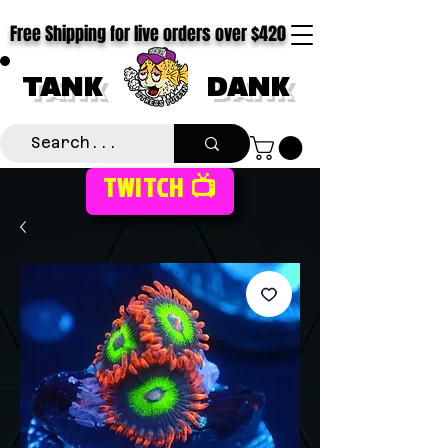
Free Shipping for live orders over $420
TANK
DANK
TWITCH 📺