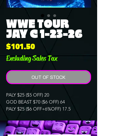
WWE TOUR
JAY C 1-23-26
Price
$101.50
Excluding Sales Tax
OUT OF STOCK
PALY $25 ($5 OFF) 20
GOD BEAST $70 ($6 OFF) 64
PALY $25 ($6 OFF+6%OFF) 17.5