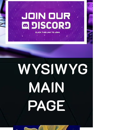
WYSIWYG
MAIN
PAGE