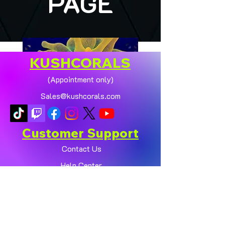
PAGE
KUSHCORALS
(Appointment only)
Sales@kushcorals.com
Customer Support
Contact Us
Help Center
🏠💛 XL HOMEGROWN
CHICAGO SUNBURST
About Us
ANEMONE (YELLOW
Policy
PHASE) 💛🏠
Shop