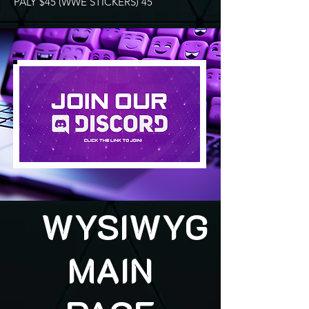
PALY $45 (WWE STICKERS) 45
WYSIWYG
MAIN