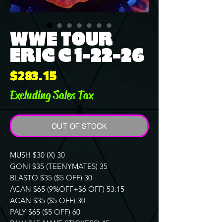
WWE TOUR
ERIC C 1-22-26
Price
$283.15
Excluding Sales Tax
OUT OF STOCK
MUSH $30 (X) 30
GONI $35 (TEENYMATES) 35
BLASTO $35 ($5 OFF) 30
ACAN $65 (9%OFF+$6 OFF) 53.15
ACAN $35 ($5 OFF) 30
PALY $65 ($5 OFF) 60