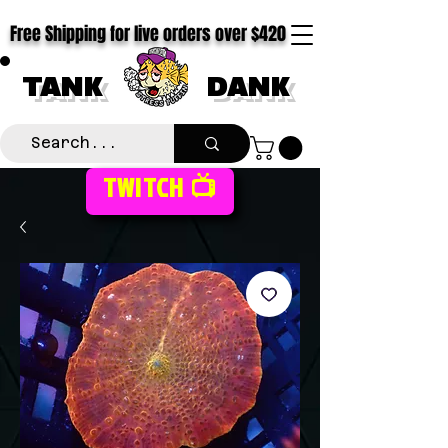
Free Shipping for live orders over $420
TANK
DANK
TWITCH 📺