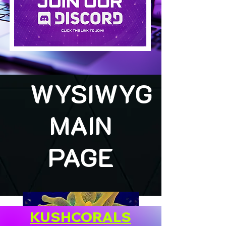
WYSIWYG
MAIN
PAGE
KUSHCORALS