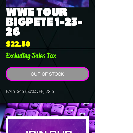
WWE TOUR
BIGPETE 1-23-
26
Price
$22.50
Excluding Sales Tax
OUT OF STOCK
PALY $45 (50%OFF) 22.5