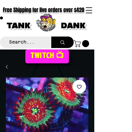
Free Shipping for live orders over $420
TANK
DANK
TWITCH 📺