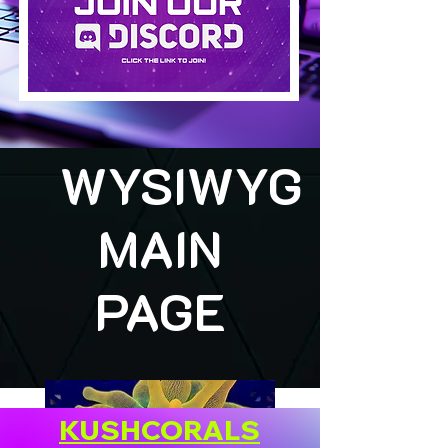
WYSIWYG
MAIN
PAGE
KUSHCORALS