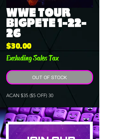
WWE TOUR
BIGPETE 1-22-
26
Price
$30.00
Excluding Sales Tax
OUT OF STOCK
ACAN $35 ($5 OFF) 30