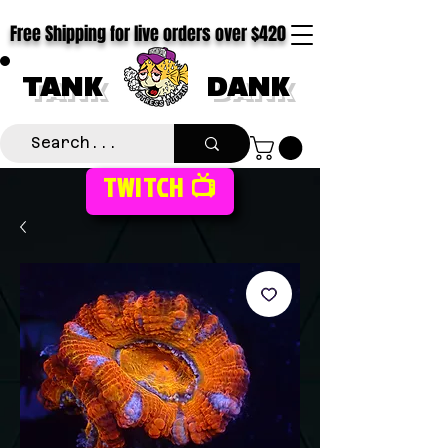
Free Shipping for live orders over $420
TANK
DANK
TWITCH 📺