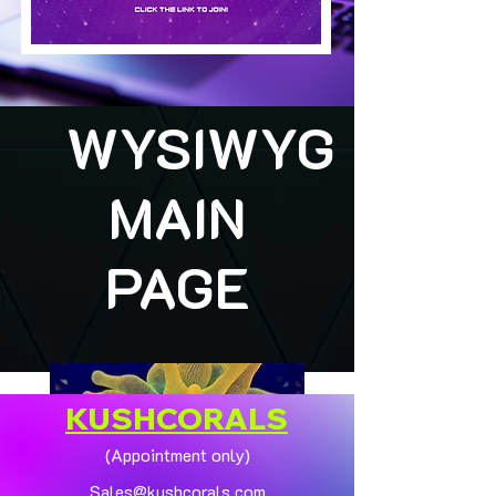
WYSIWYG
MAIN
PAGE
KUSHCORALS
(Appointment only)
Sales@kushcorals.com