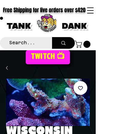
Free Shipping for live orders over $420
TANK
DANK
TWITCH 📺
WISCONSIN