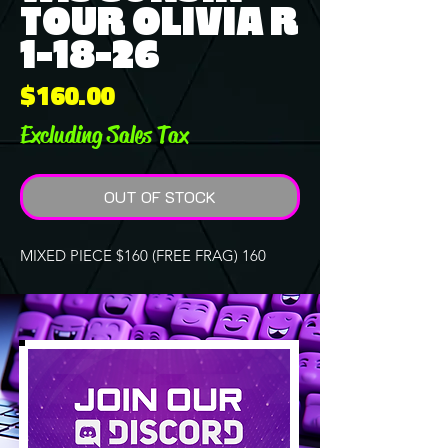
TOUR OLIVIA R
1-18-26
Price
$160.00
Excluding Sales Tax
OUT OF STOCK
MIXED PIECE $160 (FREE FRAG) 160