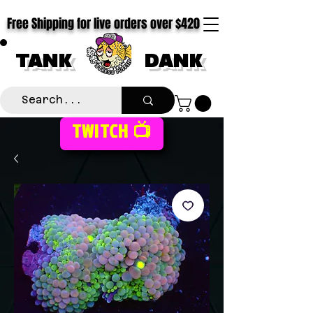
Free Shipping for live orders over $420
TANK
DANK
TWITCH 📺