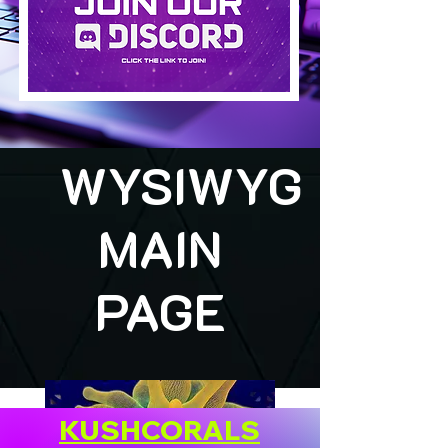
WYSIWYG
MAIN
PAGE
KUSHCORALS