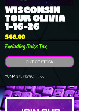
WISCONSIN
TOUR OLIVIA
1-16-26
Price
$66.00
Excluding Sales Tax
OUT OF STOCK
YUMA $75 (12%OFF) 66