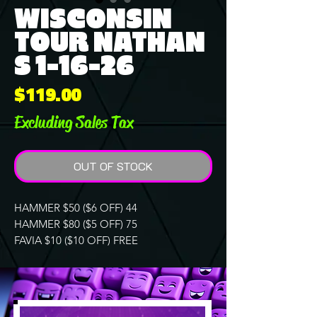
WISCONSIN
TOUR NATHAN
S 1-16-26
Price
$119.00
Excluding Sales Tax
OUT OF STOCK
HAMMER $50 ($6 OFF) 44
HAMMER $80 ($5 OFF) 75
FAVIA $10 ($10 OFF) FREE