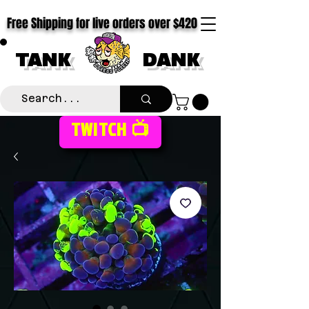
Free Shipping for live orders over $420
TANK
DANK
TWITCH 📺