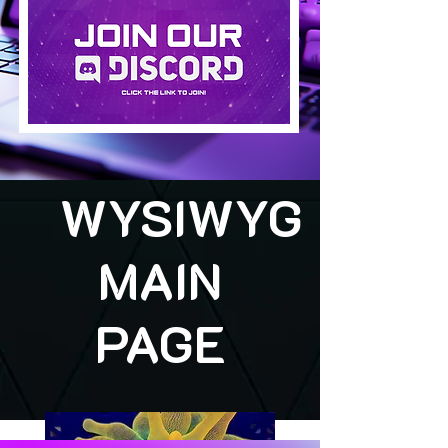
WYSIWYG
MAIN
PAGE