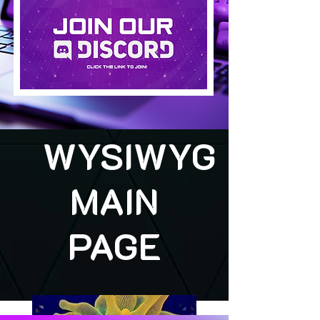
WYSIWYG
MAIN
PAGE