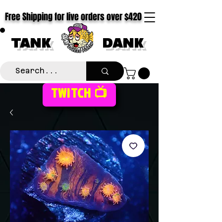
Free Shipping for live orders over $420
TANK
DANK
TWITCH 📺