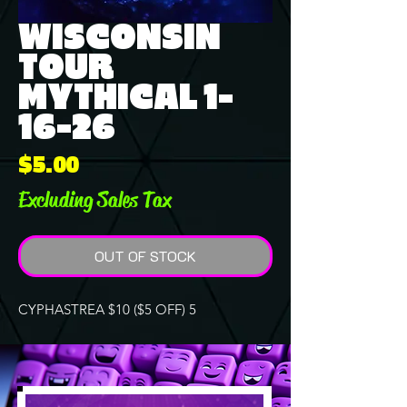
WISCONSIN
TOUR
MYTHICAL 1-
16-26
Price
$5.00
Excluding Sales Tax
OUT OF STOCK
CYPHASTREA $10 ($5 OFF) 5