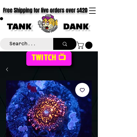
Free Shipping for live orders over $420
TANK
DANK
TWITCH 📺