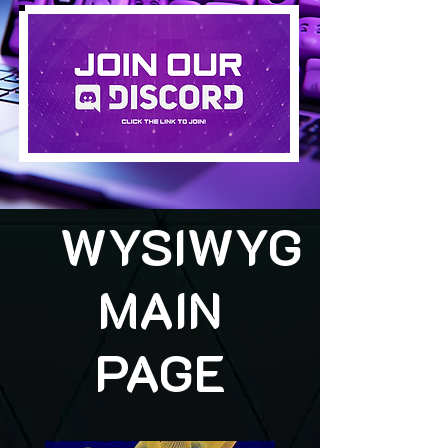
WYSIWYG
MAIN
PAGE