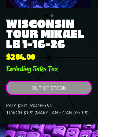
WISCONSIN
TOUR MIKAEL
LB 1-16-26
Price
$284.00
Excluding Sales Tax
OUT OF STOCK
PALY $100 (6%OFF) 94
TORCH $190 (MARY JANE CANDY) 190