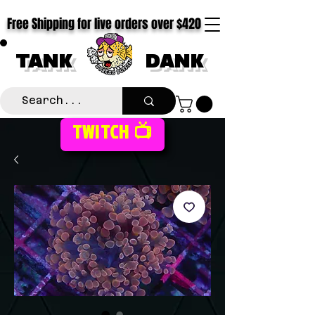
Free Shipping for live orders over $420
TANK
DANK
TWITCH 📺