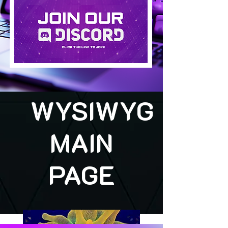
WYSIWYG
MAIN
PAGE