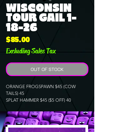
WISCONSIN
TOUR GAIL 1-
18-26
Price
$85.00
Excluding Sales Tax
OUT OF STOCK
ORANGE FROGSPAWN $45 (COW
TAILS) 45
SPLAT HAMMER $45 ($5 OFF) 40