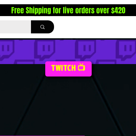
Free Shipping for live orders over $420
TWITCH 📺