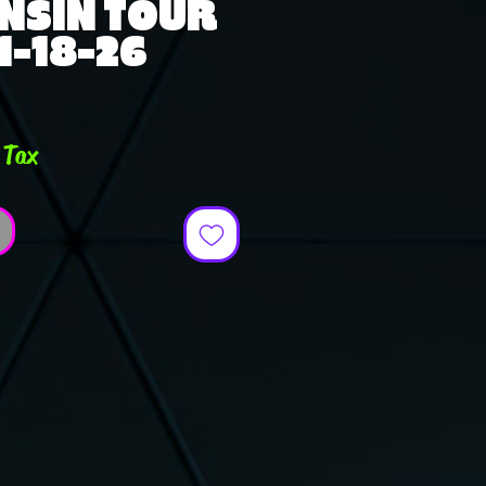
NSIN TOUR
 1-18-26
e
 Tax