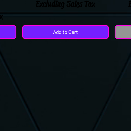
Excluding Sales Tax
x
Add to Cart