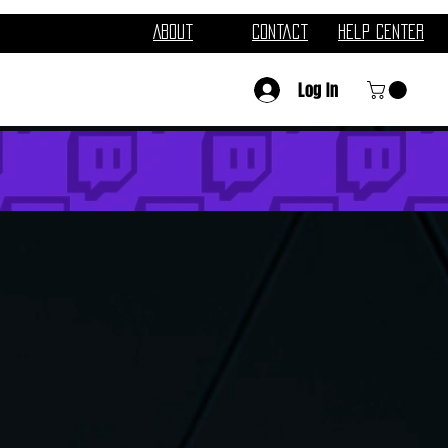
About
Contact
Help Center
Log In