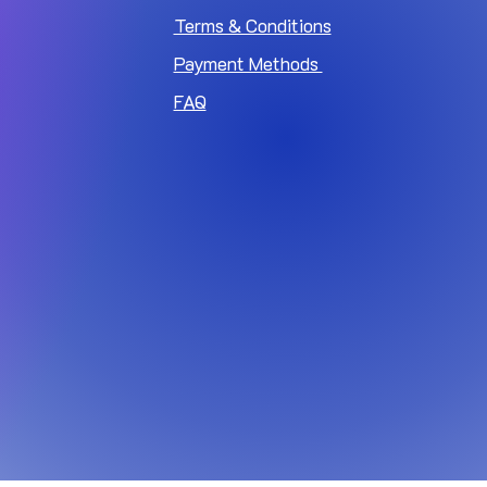
Terms & Conditions
Payment Methods
FAQ