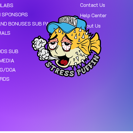
Contact Us
MLABS
 SPONSORS
Help Center
AND BONUSES SUB PAGE.
About Us
RALS
ODS SUB
MEDIA
NG/DOA
ARDS