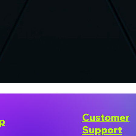
Customer
p
Support