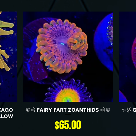
CAGO
🧚💨 FAIRY FART ZOANTHIDS 💨🧚
✨🥇 
LLOW
Price
$65.00