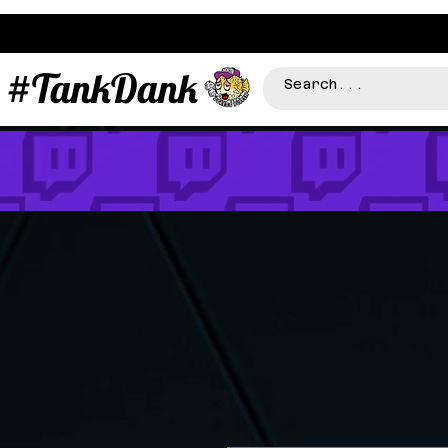
#TankDank