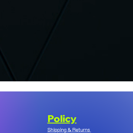
Policy
Shipping & Returns