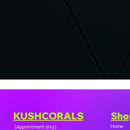
KUSHCORALS
Sho
Home
(Appointment only)