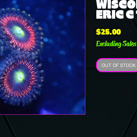
WISCO
ERIC C
Pric
$25.00
Excluding Sales
OUT OF STOCK