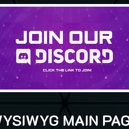
YSIWYG MAIN PA