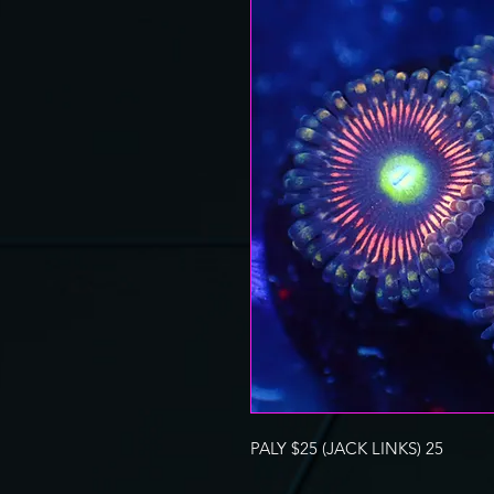
PALY $25 (JACK LINKS) 25