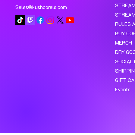
STREA
Sales@kushcorals.com
STREAM
RULES 
BUY CO
MERCH
DRY GO
SOCIAL 
SHIPPI
GIFT C
Events