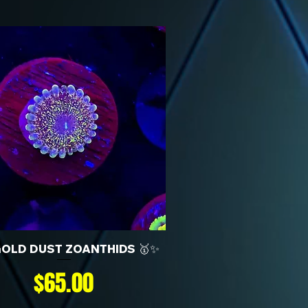
GOLD DUST ZOANTHIDS 🥇✨
Price
$65.00