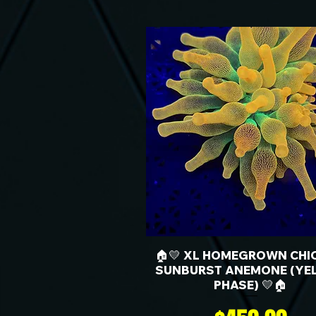
🏠💛 XL HOMEGROWN CHI
SUNBURST ANEMONE (YE
PHASE) 💛🏠