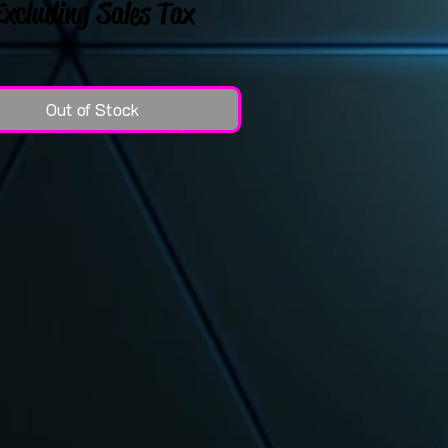
Excluding Sales Tax
Out of Stock