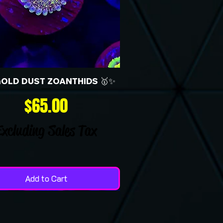
GOLD DUST ZOANTHIDS 🥇✨
Price
$65.00
Excluding Sales Tax
Add to Cart