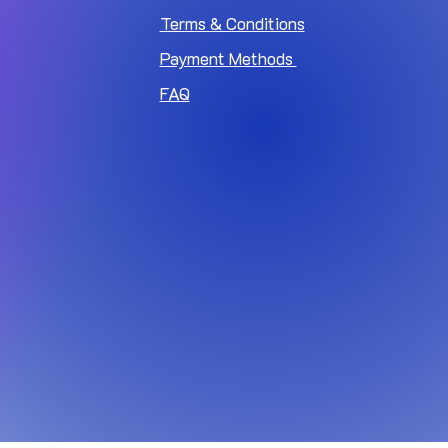
Terms & Conditions
Payment Methods
FAQ