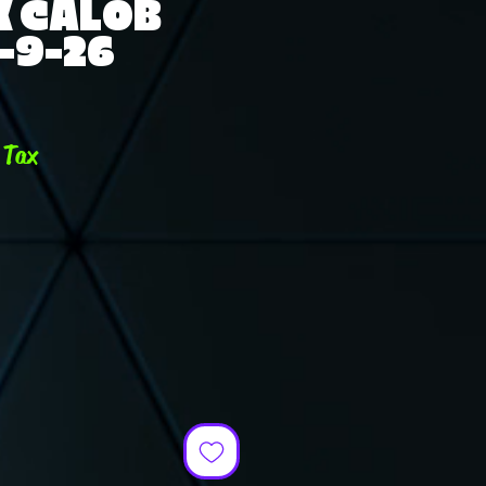
K CALOB
-9-26
e
 Tax