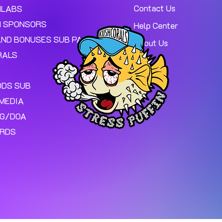
Contact Us
MLABS
 SPONSORS
Help Center
AND BONUSES SUB PAGE.
About Us
RALS
ODS SUB
MEDIA
NG/DOA
ARDS