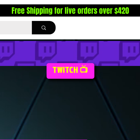
Free Shipping for live orders over $420
TWITCH 📺