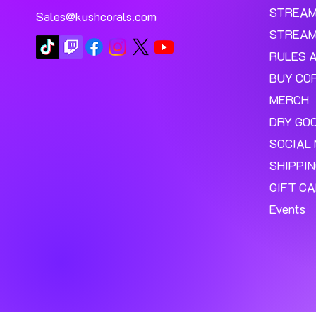
Add to Cart
STREA
Sales@kushcorals.com
STREAM
RULES 
BUY CO
MERCH
DRY GO
SOCIAL 
SHIPPI
GIFT C
Events