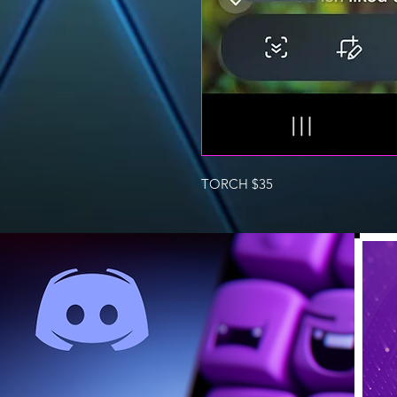
TORCH $35