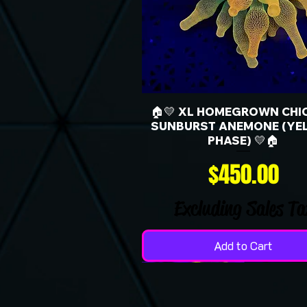
🏠💛 XL HOMEGROWN CHI
SUNBURST ANEMONE (YE
PHASE) 💛🏠
Price
$450.00
Excluding Sales Ta
Add to Cart