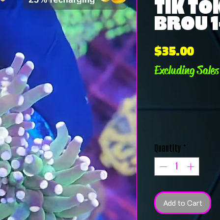
TIK TO
BROU 1
Pric
$35.00
Excluding Sales
Quantity
*
Add to Cart