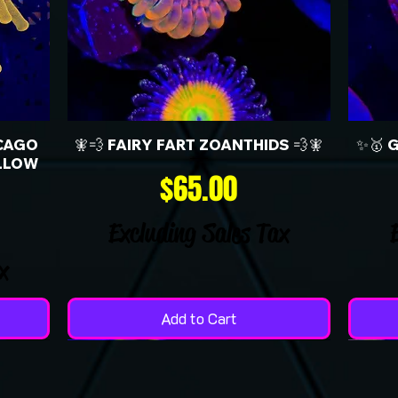
CAGO
🧚💨 FAIRY FART ZOANTHIDS 💨🧚
✨🥇 
LLOW
Price
$65.00
Excluding Sales Tax
x
Add to Cart