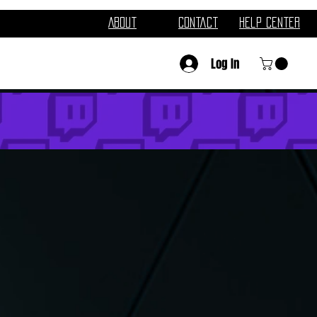
About
Contact
Help Center
Log In