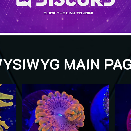
YSIWYG MAIN PA