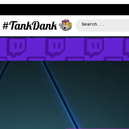
#TankDank