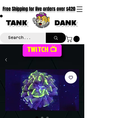
Free Shipping for live orders over $420
TANK
DANK
TWITCH 📺