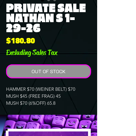
PRIVATE SALE
NATHAN S 1-
29-26
Price
$180.80
Excluding Sales Tax
OUT OF STOCK
HAMMER $70 (WEINER BELT) $70
MUSH $45 (FREE FRAG) 45
MUSH $70 (6%OFF) 65.8