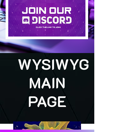
WYSIWYG
MAIN
PAGE