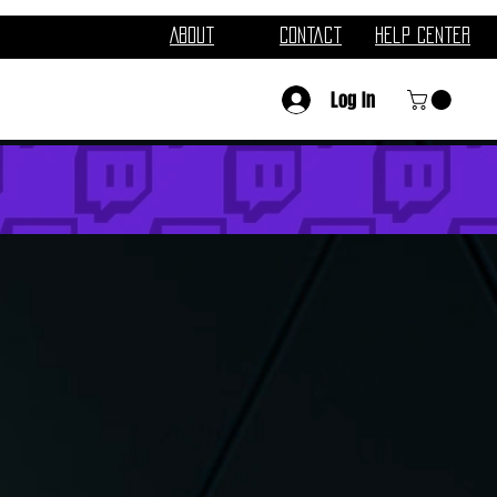
About
Contact
Help Center
Log In