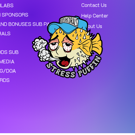
Contact Us
MLABS
 SPONSORS
Help Center
AND BONUSES SUB PAGE.
About Us
RALS
ODS SUB
MEDIA
NG/DOA
ARDS