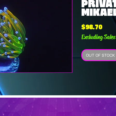
PRIVAT
MIKAEL
Pric
$98.70
Excluding Sales
OUT OF STOCK