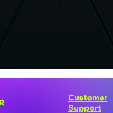
Customer
p
Support