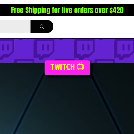
Free Shipping for live orders over $420
TWITCH 📺