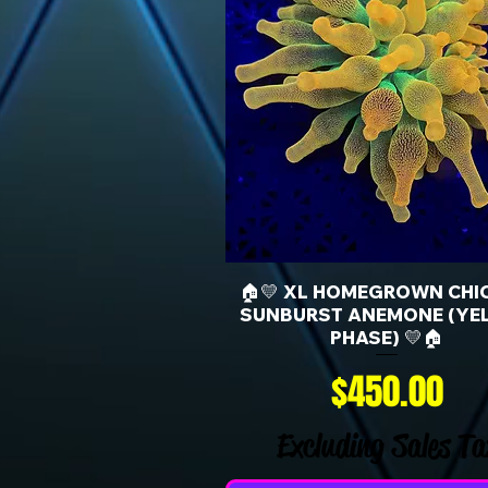
🏠💛 XL HOMEGROWN CHI
SUNBURST ANEMONE (YE
PHASE) 💛🏠
Price
$450.00
Excluding Sales Ta