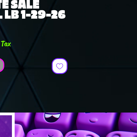
E SALE
 LB 1-29-26
e
 Tax