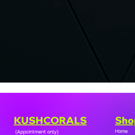
KUSHCORALS
Sho
Home
(Appointment only)