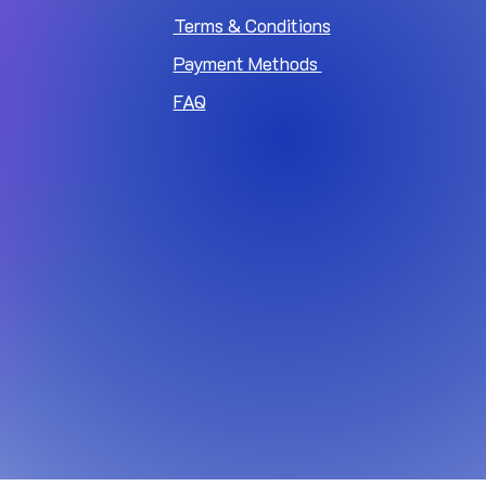
Terms & Conditions
Payment Methods
FAQ