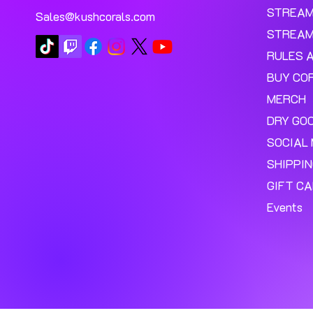
STREA
Sales@kushcorals.com
STREAM
RULES 
BUY CO
MERCH
DRY GO
SOCIAL 
SHIPPI
GIFT C
Events