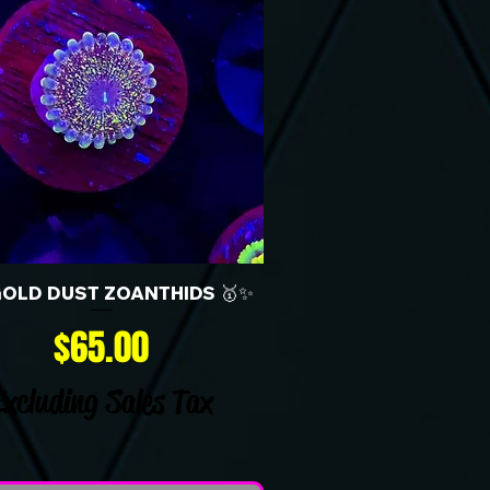
GOLD DUST ZOANTHIDS 🥇✨
Price
$65.00
Excluding Sales Tax