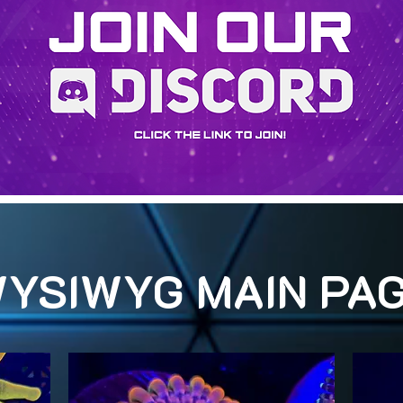
YSIWYG MAIN PA