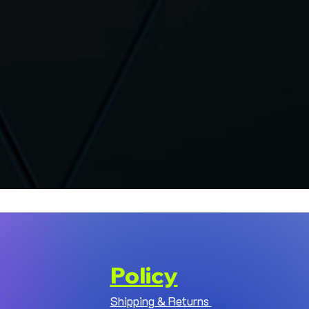
Policy
Shipping & Returns