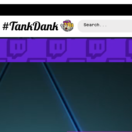
#TankDank