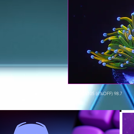
TORCH $105 (6%OFF) 98.7