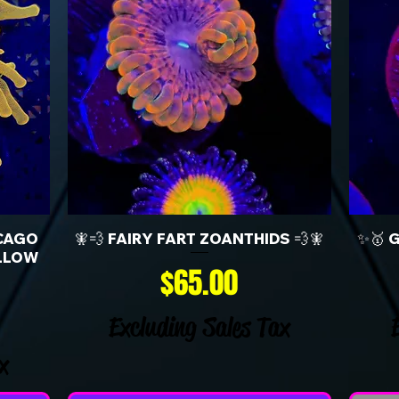
CAGO
🧚💨 FAIRY FART ZOANTHIDS 💨🧚
✨🥇 
LLOW
Price
$65.00
Excluding Sales Tax
x