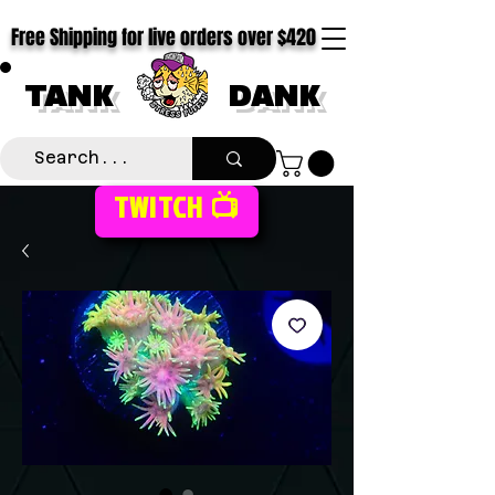
Free Shipping for live orders over $420
TANK
DANK
TWITCH 📺