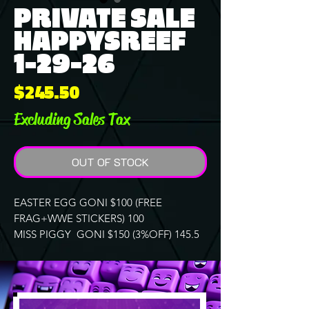
PRIVATE SALE
HAPPYSREEF
1-29-26
Price
$245.50
Excluding Sales Tax
OUT OF STOCK
EASTER EGG GONI $100 (FREE
FRAG+WWE STICKERS) 100
MISS PIGGY GONI $150 (3%OFF) 145.5