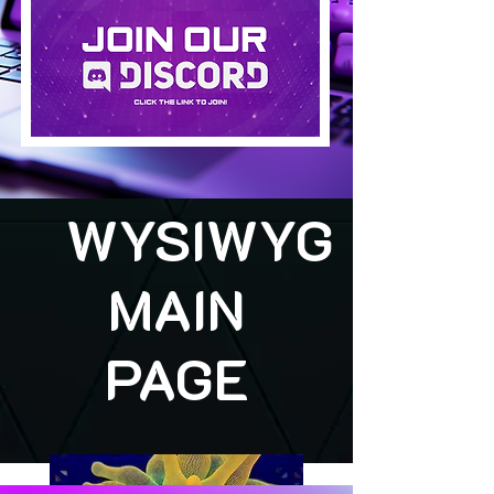
WYSIWYG
MAIN
PAGE