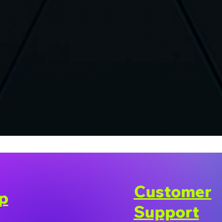
Customer
p
Support