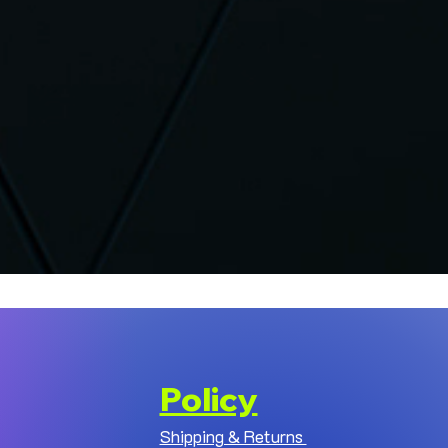
Policy
Shipping & Returns