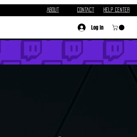
About
Contact
Help Center
Log In