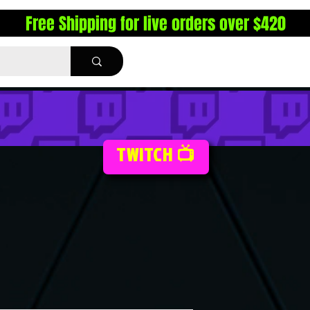
Free Shipping for live orders over $420
TWITCH 📺