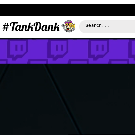
#TankDank