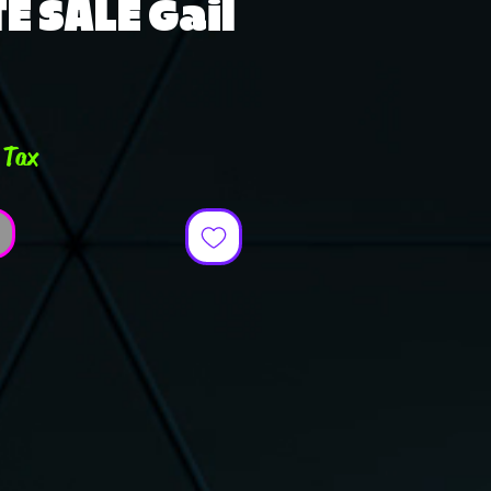
E SALE Gail
e
 Tax