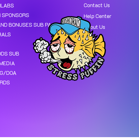
Contact Us
MLABS
 SPONSORS
Help Center
AND BONUSES SUB PAGE.
About Us
RALS
ODS SUB
MEDIA
NG/DOA
ARDS