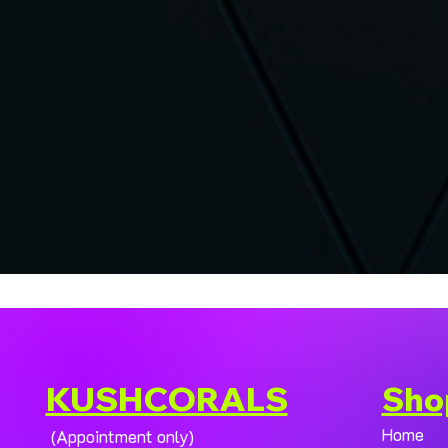
KUSHCORALS
Sho
Home
(Appointment only)