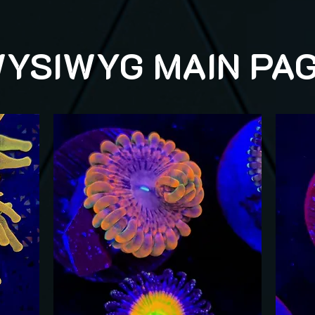
YSIWYG MAIN PA