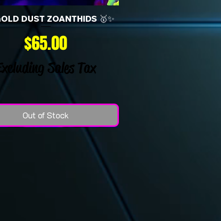
GOLD DUST ZOANTHIDS 🥇✨
Price
$65.00
Excluding Sales Tax
Out of Stock