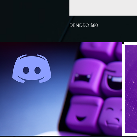
DENDRO $80