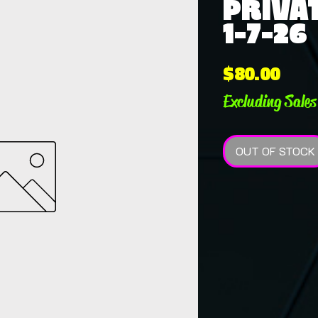
PRIVAT
1-7-26
Pric
$80.00
Excluding Sales
OUT OF STOCK