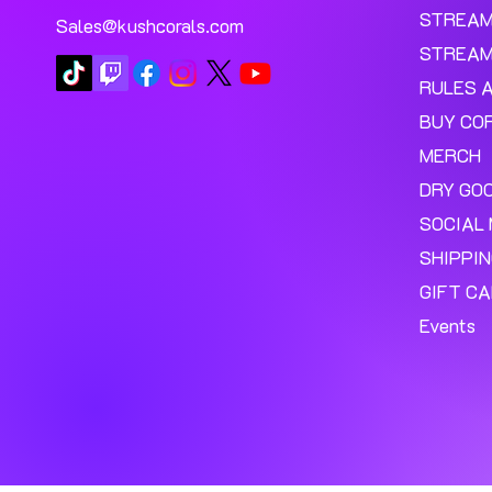
STREA
Sales@kushcorals.com
STREAM
RULES 
BUY CO
MERCH
DRY GO
SOCIAL 
SHIPPI
GIFT C
Events