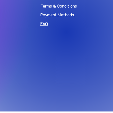
Terms & Conditions
Payment Methods
FAQ