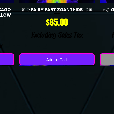
CAGO
🧚💨 FAIRY FART ZOANTHIDS 💨🧚
✨🥇 
LLOW
Price
$65.00
Excluding Sales Tax
x
Add to Cart