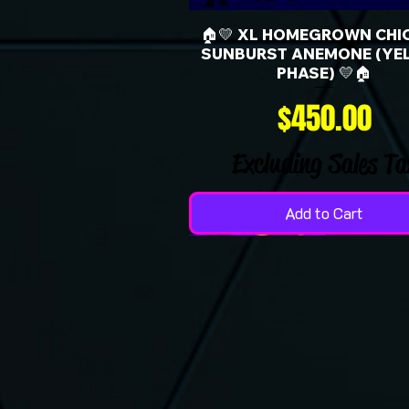
🏠💛 XL HOMEGROWN CHI
SUNBURST ANEMONE (YE
PHASE) 💛🏠
Price
$450.00
Excluding Sales Ta
Add to Cart