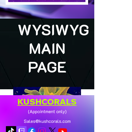
WYSIWYG
MAIN
PAGE
KUSHCORALS
(Appointment only)
Sales@kushcorals.com