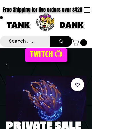
Free Shipping for live orders over $420
TANK
DANK
TWITCH 📺
PRIVATE SALE