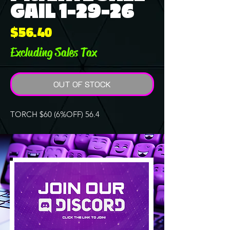
GAIL 1-29-26
Price
$56.40
Excluding Sales Tax
OUT OF STOCK
TORCH $60 (6%OFF) 56.4