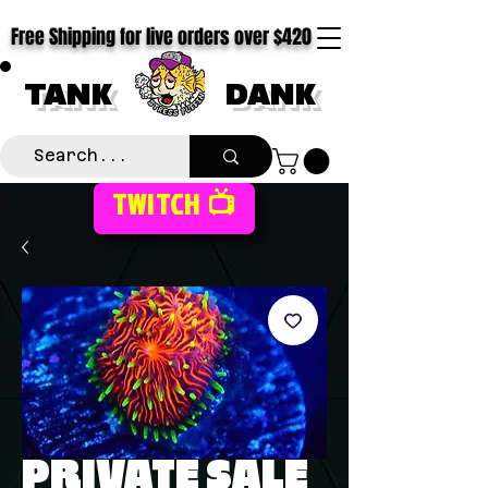
Free Shipping for live orders over $420
TANK
DANK
TWITCH 📺
PRIVATE SALE