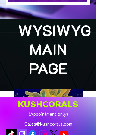
WYSIWYG
MAIN
PAGE
KUSHCORALS
(Appointment only)
Sales@kushcorals.com