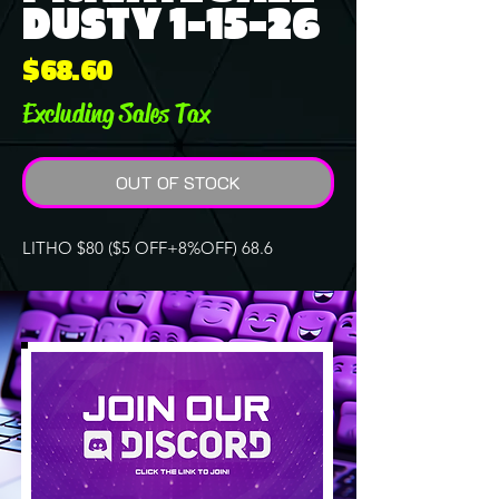
DUSTY 1-15-26
Price
$68.60
Excluding Sales Tax
OUT OF STOCK
LITHO $80 ($5 OFF+8%OFF) 68.6