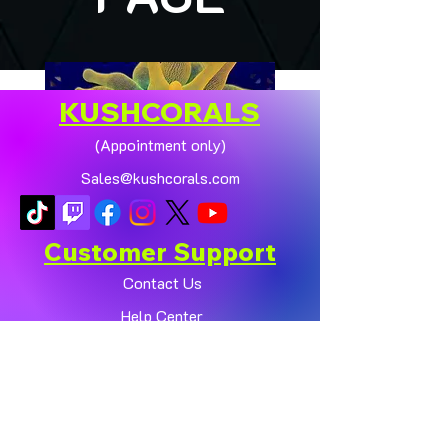
KUSHCORALS
(Appointment only)
Sales@kushcorals.com
Customer Support
Contact Us
Help Center
🏠💛 XL HOMEGROWN
CHICAGO SUNBURST
About Us
ANEMONE (YELLOW
Policy
PHASE) 💛🏠
Shop