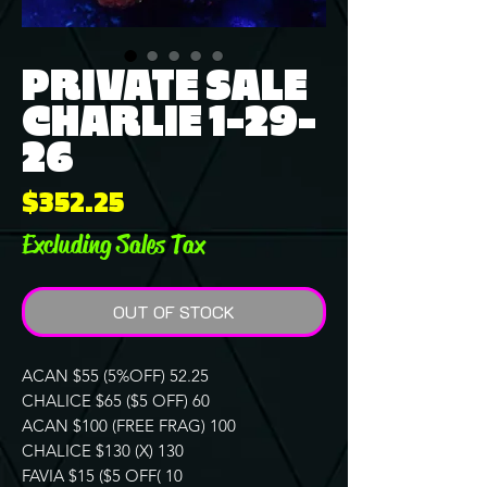
PRIVATE SALE
CHARLIE 1-29-
26
Price
$352.25
Excluding Sales Tax
OUT OF STOCK
ACAN $55 (5%OFF) 52.25
CHALICE $65 ($5 OFF) 60
ACAN $100 (FREE FRAG) 100
CHALICE $130 (X) 130
FAVIA $15 ($5 OFF( 10