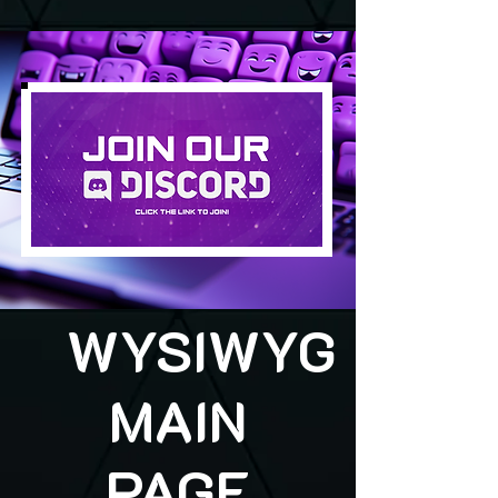
WYSIWYG
MAIN
PAGE