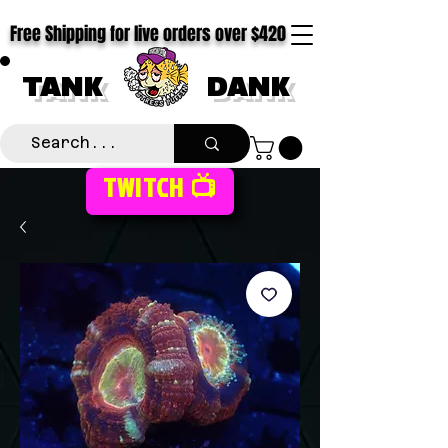
Free Shipping for live orders over $420
TANK
DANK
TWITCH 📺