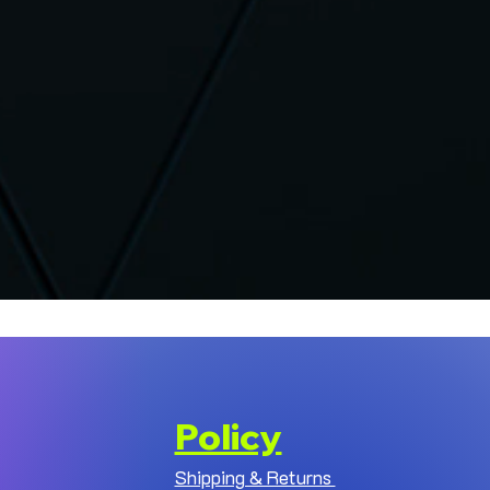
Policy
Shipping & Returns