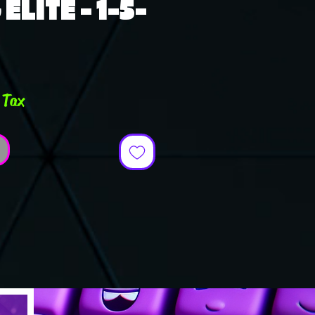
ELITE - 1-5-
ce
 Tax