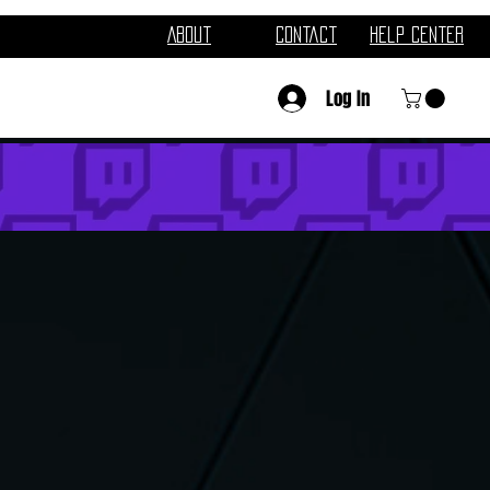
About
Contact
Help Center
Log In