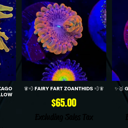
CAGO
🧚💨 FAIRY FART ZOANTHIDS 💨🧚
✨🥇 
LLOW
Price
$65.00
Excluding Sales Tax