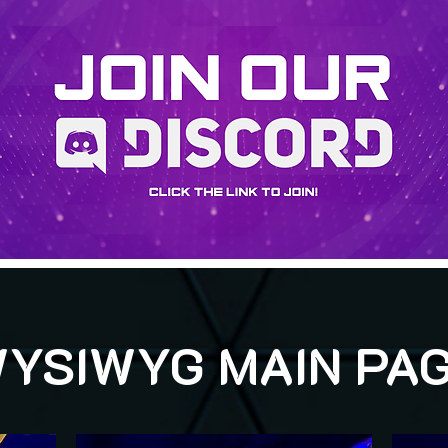
YSIWYG MAIN PA