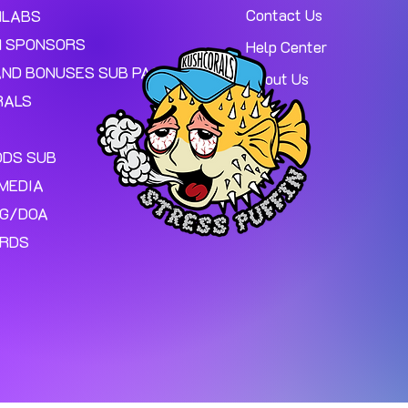
Contact Us
MLABS
 SPONSORS
Help Center
AND BONUSES SUB PAGE.
About Us
RALS
ODS SUB
MEDIA
NG/DOA
ARDS