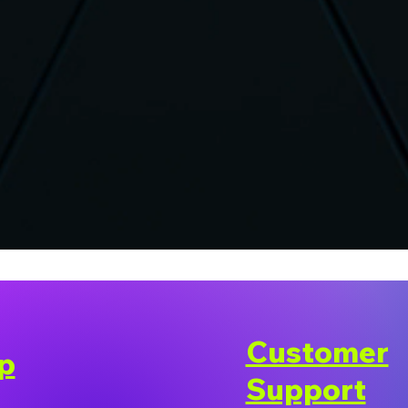
Customer
p
Support