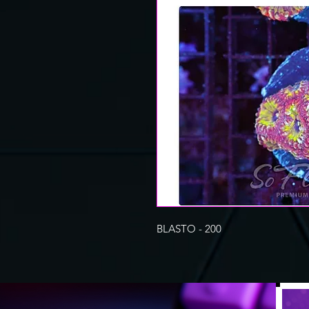
BLASTO - 200