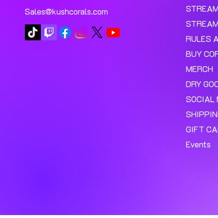
STREA
Sales@kushcorals.com
STREAM
RULES 
BUY CO
MERCH
DRY GO
SOCIAL 
SHIPPI
GIFT C
Events