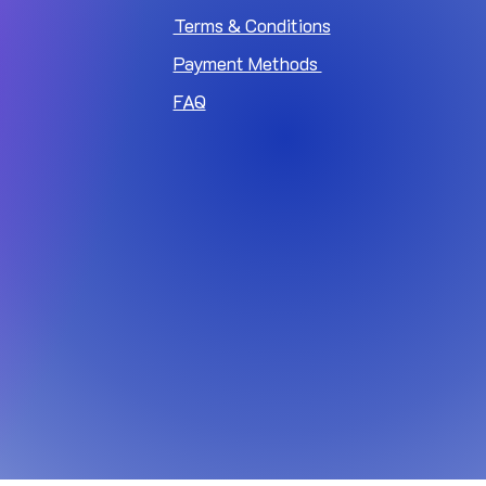
Terms & Conditions
Payment Methods
FAQ