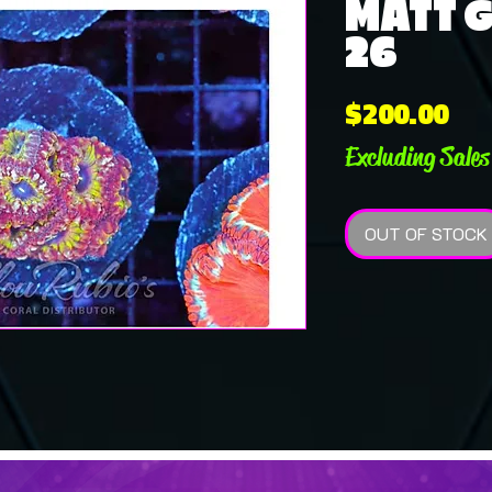
MATT G 
26
Pri
$200.00
Excluding Sales
OUT OF STOCK