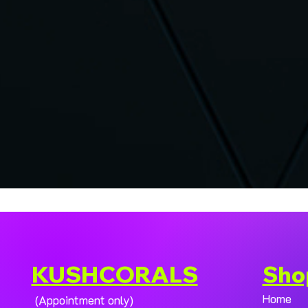
KUSHCORALS
Sho
Home
(Appointment only)