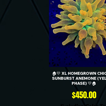
🏠💛 XL HOMEGROWN CHI
SUNBURST ANEMONE (YE
PHASE) 💛🏠
Price
$450.00