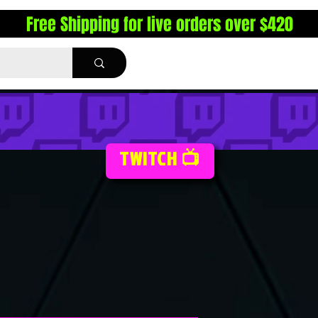
Free Shipping for live orders over $420
TWITCH 📺