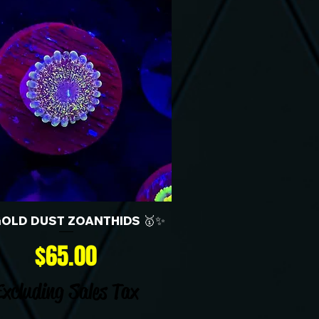
GOLD DUST ZOANTHIDS 🥇✨
Price
$65.00
Excluding Sales Tax