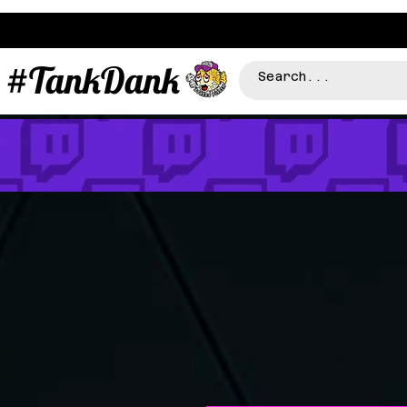
#TankDank