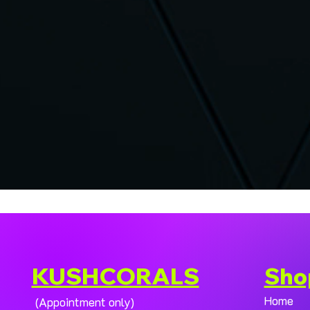
KUSHCORALS
Sho
Home
(Appointment only)