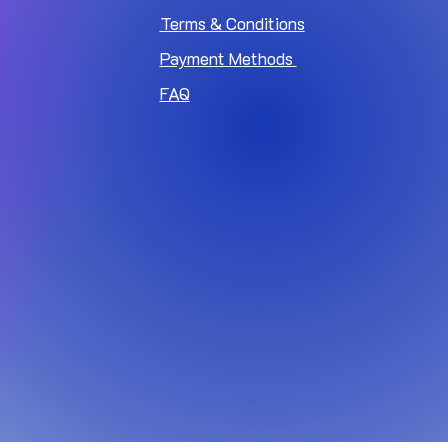
Terms & Conditions
Payment Methods
FAQ