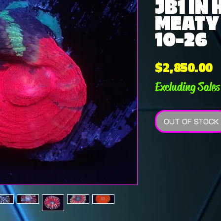
JB1 IN
MEATY 
10-26
P
$2,850.00
Excluding Sales
OUT OF STOCK