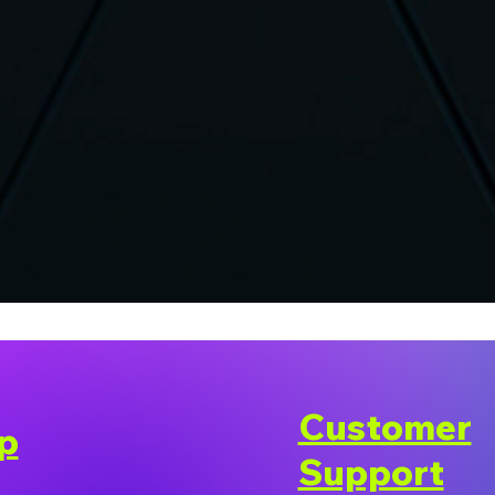
Customer
p
Support