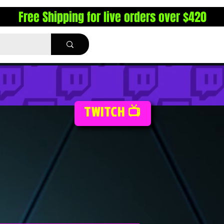
Free Shipping for live orders over $420
TWITCH 📺