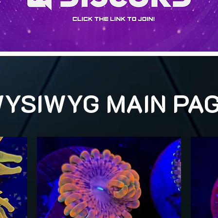
YSIWYG MAIN PA