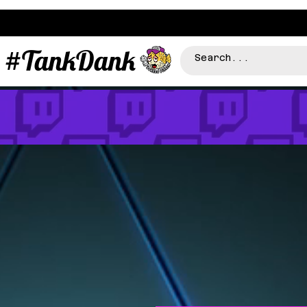
#TankDank