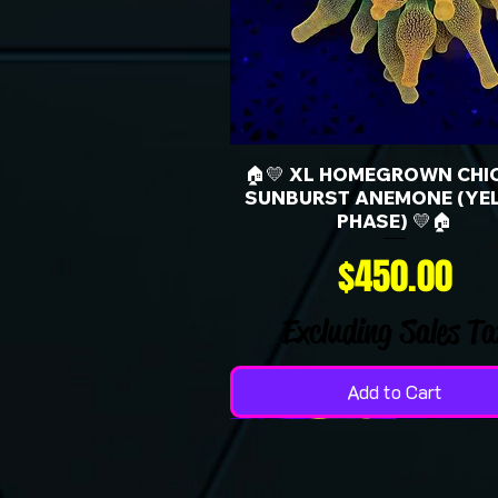
🏠💛 XL HOMEGROWN CHI
SUNBURST ANEMONE (YE
PHASE) 💛🏠
Price
$450.00
Excluding Sales Ta
Add to Cart