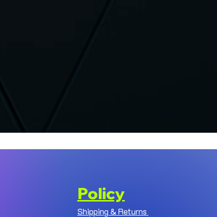
Policy
Shipping & Returns