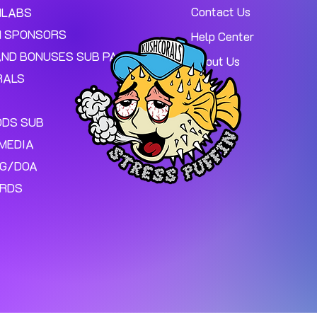
Contact Us
MLABS
 SPONSORS
Help Center
AND BONUSES SUB PAGE.
About Us
RALS
ODS SUB
MEDIA
NG/DOA
ARDS