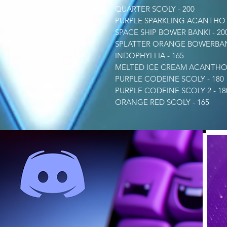
QUARTER SCOLY - 200
PURPLE SPARKLING ACANTHO -
SPACE SHIP BOWER BANKI - 20
SPLATTER ORANGE BOWERBANK
INDOPHYLLIA - 165
MELTED ICE CREAM ACANTHO 
PURPLE CODEINE SCOLY - 180
PURPLE CODEINE SCOLY 2 - 18
ORANGE RED SCOLY - 165