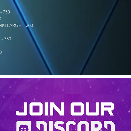
 750
0
I LARGE - 300
- 750
0