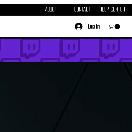
About
Contact
Help Center
Log In