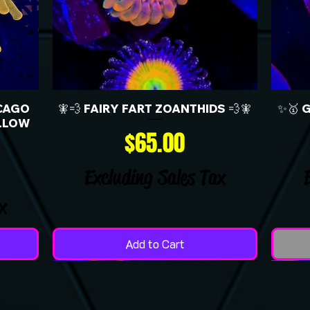
CAGO
🧚💨 FAIRY FART ZOANTHIDS 💨🧚
✨🥇 
LLOW
Price
$65.00
Excluding Sales Tax
x
Add to Cart