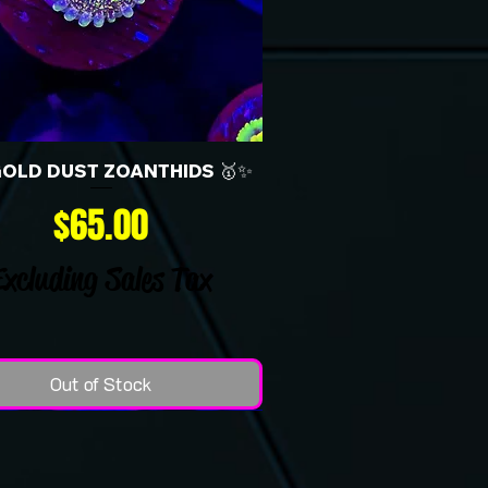
GOLD DUST ZOANTHIDS 🥇✨
Price
$65.00
Excluding Sales Tax
Out of Stock