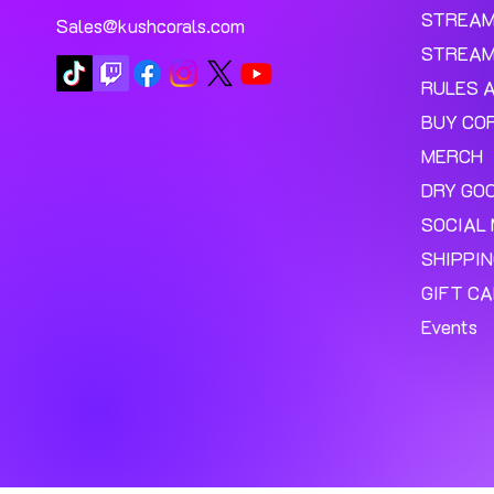
STREA
Sales@kushcorals.com
STREAM
RULES 
BUY CO
MERCH
DRY GO
SOCIAL 
SHIPPI
GIFT C
Events