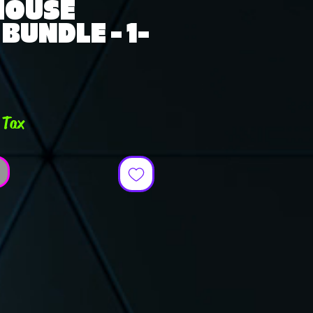
 HOUSE
BUNDLE - 1-
rice
 Tax