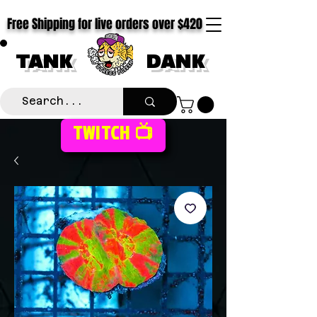
Free Shipping for live orders over $420
TANK
DANK
TWITCH 📺