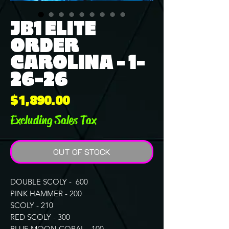
JB1 ELITE
ORDER
CAROLINA - 1-
26-26
Price
$1,890.00
Excluding Sales Tax
OUT OF STOCK
DOUBLE SCOLY - 600
PINK HAMMER - 200
SCOLY - 210
RED SCOLY - 300
BLUE MOON CORAL - 100