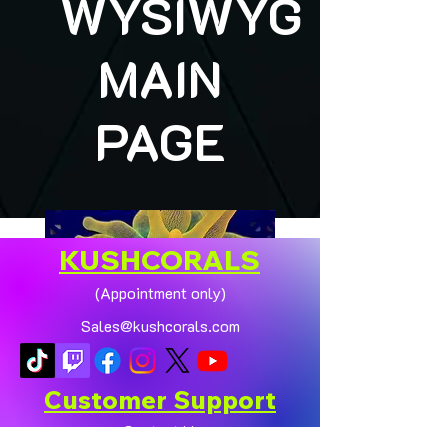
WYSIWYG
MAIN
PAGE
KUSHCORALS
(Appointment only)
Sales@kushcorals.com
Customer Support
Contact Us