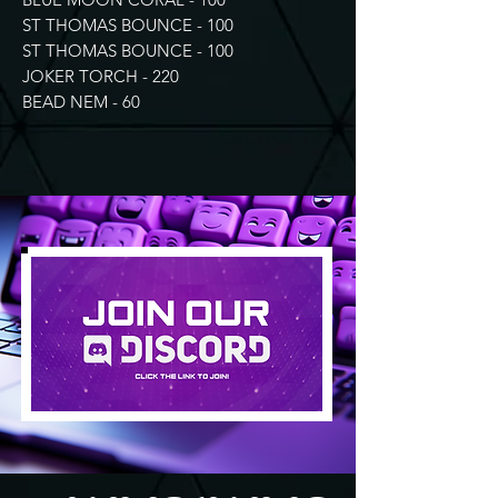
ST THOMAS BOUNCE - 100
ST THOMAS BOUNCE - 100
JOKER TORCH - 220
BEAD NEM - 60