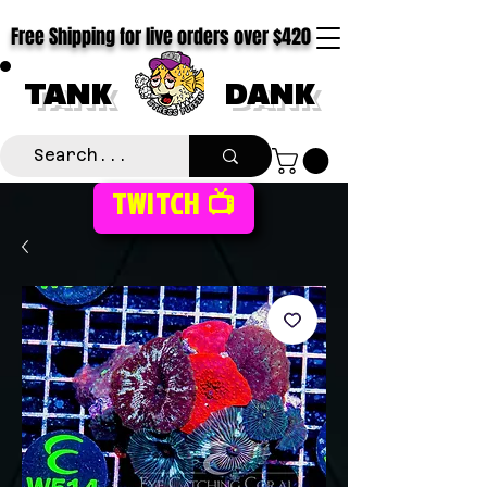
Free Shipping for live orders over $420
TANK
DANK
TWITCH 📺