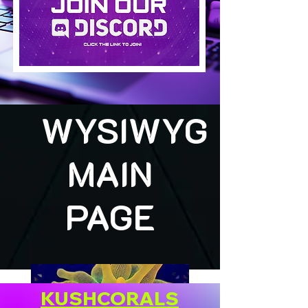
WYSIWYG
MAIN
PAGE
KUSHCORALS