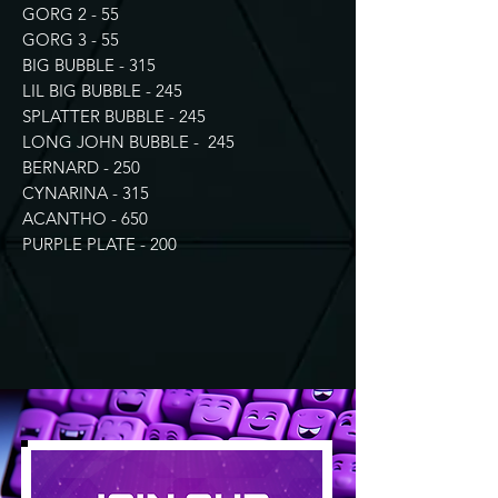
GORG 2 - 55
GORG 3 - 55
BIG BUBBLE - 315
LIL BIG BUBBLE - 245
SPLATTER BUBBLE - 245
LONG JOHN BUBBLE - 245
BERNARD - 250
CYNARINA - 315
ACANTHO - 650
PURPLE PLATE - 200