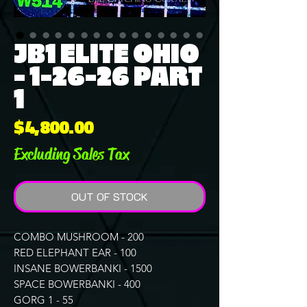
JB1 ELITE OHIO
- 1-26-26 PART
1
Price
$4,800.00
Excluding Sales Tax
OUT OF STOCK
COMBO MUSHROOM - 200
RED ELEPHANT EAR - 100
INSANE BOWERBANKI - 1500
SPACE BOWERBANKI - 400
GORG 1 - 55