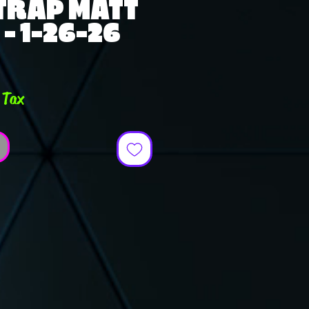
TRAP MATT
 - 1-26-26
ce
 Tax