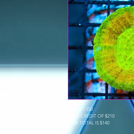
SCOLY - 350
USED CREDIT OF $210
NEW TOTAL IS $140