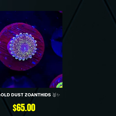
GOLD DUST ZOANTHIDS 🥇✨
Price
$65.00