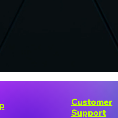
Customer
p
Support