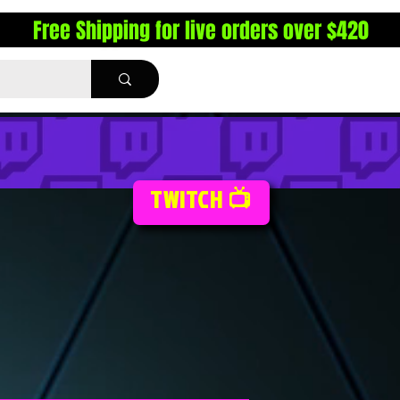
Free Shipping for live orders over $420
TWITCH 📺