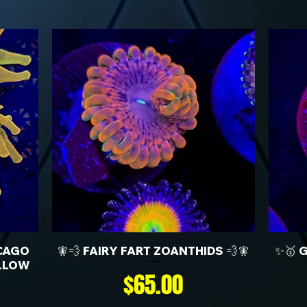
CAGO
🧚💨 FAIRY FART ZOANTHIDS 💨🧚
✨🥇 
LLOW
Price
$65.00