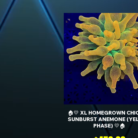
🏠💛 XL HOMEGROWN CHI
SUNBURST ANEMONE (YE
PHASE) 💛🏠