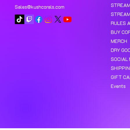
STREA
Sales@kushcorals.com
STREAM
RULES 
BUY CO
MERCH
DRY GO
SOCIAL 
SHIPPI
GIFT C
Events