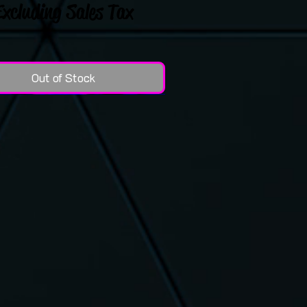
Excluding Sales Tax
Out of Stock