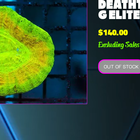
DEATH
G ELITE
Pri
$140.00
Excluding Sales
OUT OF STOCK