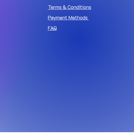
Terms & Conditions
Payment Methods
FAQ