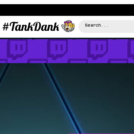
#TankDank