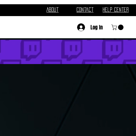
About
Contact
Help Center
Log In