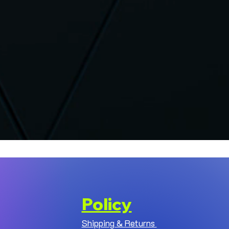
Policy
Shipping & Returns