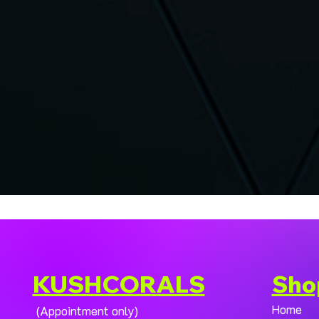
KUSHCORALS
Sho
Home
(Appointment only)