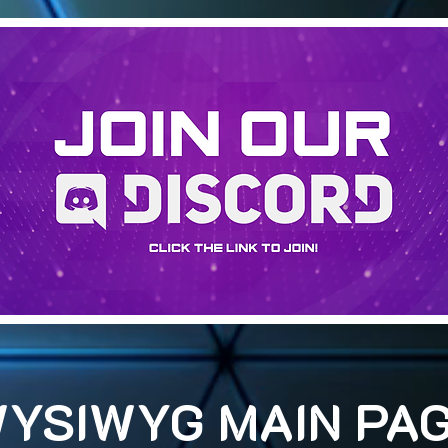
YSIWYG MAIN PA