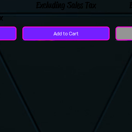
Excluding Sales Tax
x
Add to Cart