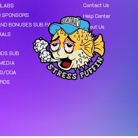
Contact Us
MLABS
 SPONSORS
Help Center
AND BONUSES SUB PAGE.
About Us
RALS
ODS SUB
MEDIA
NG/DOA
ARDS