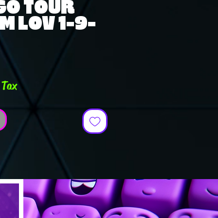
GO TOUR
M LOV 1-9-
e
 Tax