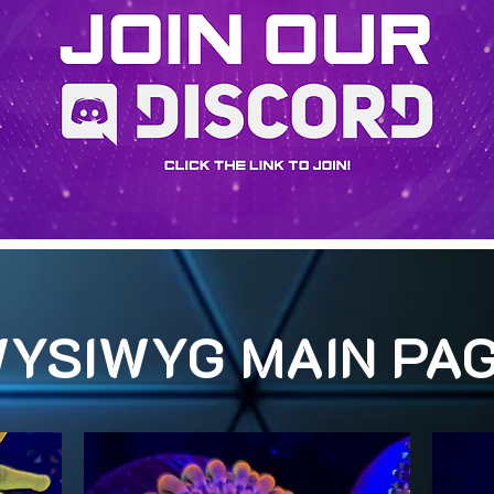
YSIWYG MAIN PA