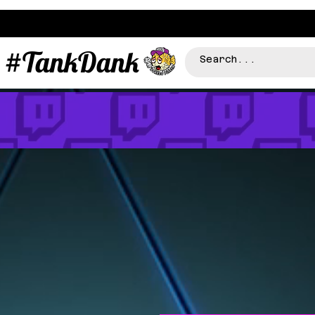
#TankDank