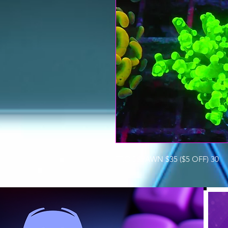
FROGSPAWN $35 ($5 OFF) 30