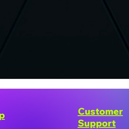
Customer
p
Support