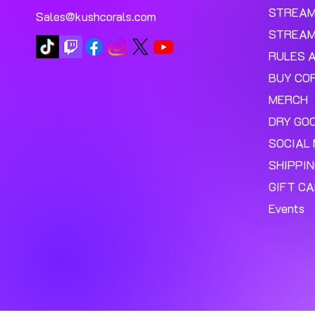
STREA
Sales@kushcorals.com
STREAM
RULES 
BUY CO
MERCH
DRY GO
SOCIAL 
SHIPPI
GIFT C
Events