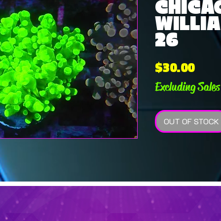
CHICA
WILLIA
26
Pric
$30.00
Excluding Sales
OUT OF STOCK