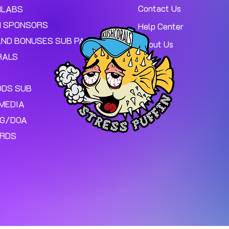
Contact Us
MLABS
 SPONSORS
Help Center
AND BONUSES SUB PAGE.
About Us
RALS
ODS SUB
MEDIA
NG/DOA
ARDS