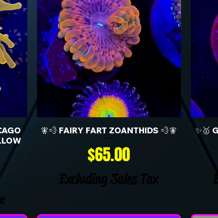
CAGO
🧚💨 FAIRY FART ZOANTHIDS 💨🧚
✨🥇 
LLOW
Price
$65.00
Excluding Sales Tax
x