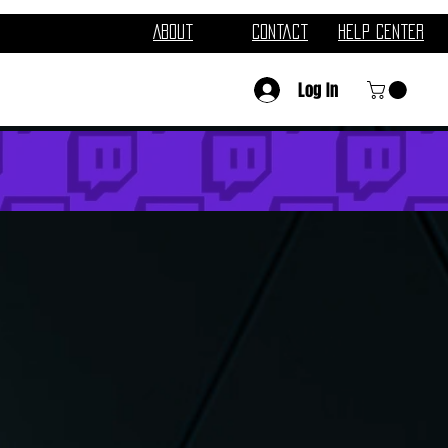
About
Contact
Help Center
Log In