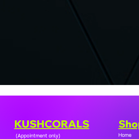
KUSHCORALS
Sho
Home
(Appointment only)