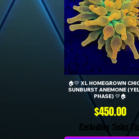
🏠💛 XL HOMEGROWN CHI
SUNBURST ANEMONE (YE
PHASE) 💛🏠
Price
$450.00
Excluding Sales Ta