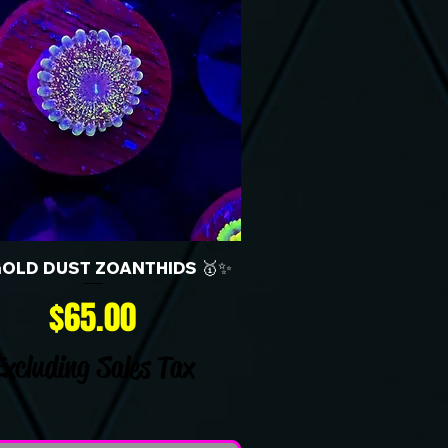
GOLD DUST ZOANTHIDS 🥇✨
Price
$65.00
Excluding Sales Tax