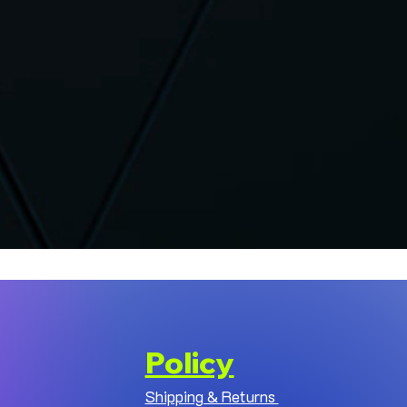
Policy
Shipping & Returns