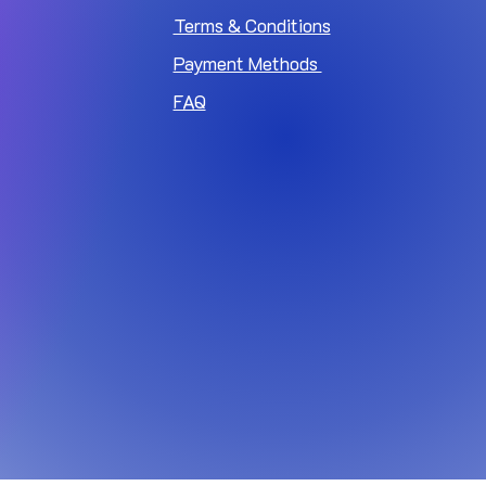
Terms & Conditions
Payment Methods
FAQ