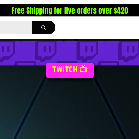
Free Shipping for live orders over $420
TWITCH 📺