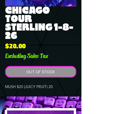
CHICAGO
TOUR
STERLING 1-8-
26
Price
$20.00
Excluding Sales Tax
OUT OF STOCK
MUSH $20 (JUICY FRUIT) 20