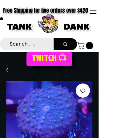
Free Shipping for live orders over $420
TANK
DANK
TWITCH 📺