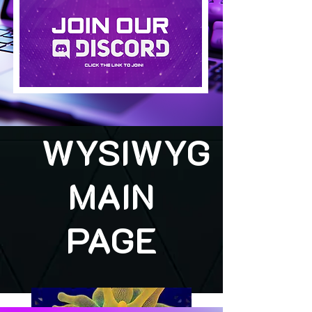
WYSIWYG
MAIN
PAGE