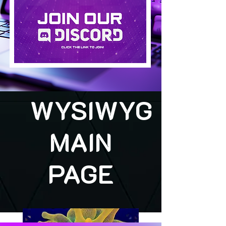
WYSIWYG
MAIN
PAGE