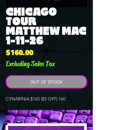
CHICAGO
TOUR
MATTHEW MAC
1-11-26
Price
$160.00
Excluding Sales Tax
OUT OF STOCK
CYNARINIA $165 ($5 OFF) 160