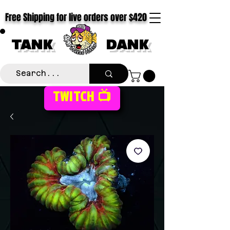
Free Shipping for live orders over $420
TANK
DANK
TWITCH 📺