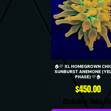
🏠💛 XL HOMEGROWN CHI
SUNBURST ANEMONE (YE
PHASE) 💛🏠
Price
$450.00
Excluding Sales Ta