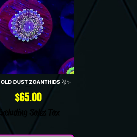
GOLD DUST ZOANTHIDS 🥇✨
Price
$65.00
Excluding Sales Tax