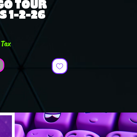
GO TOUR
S 1-2-26
e
 Tax