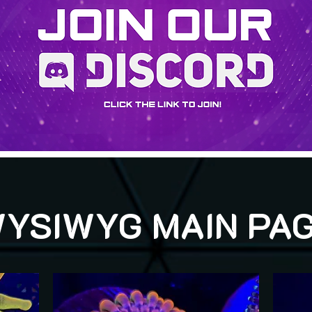
YSIWYG MAIN PA