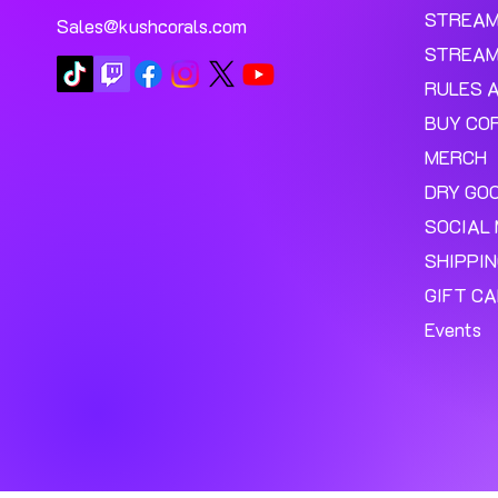
STREA
Sales@kushcorals.com
STREAM
RULES 
BUY CO
MERCH
DRY GO
SOCIAL 
SHIPPI
GIFT C
Events