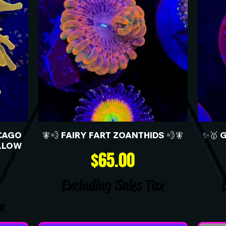
CAGO
🧚💨 FAIRY FART ZOANTHIDS 💨🧚
✨🥇 
LLOW
Price
$65.00
Excluding Sales Tax
x