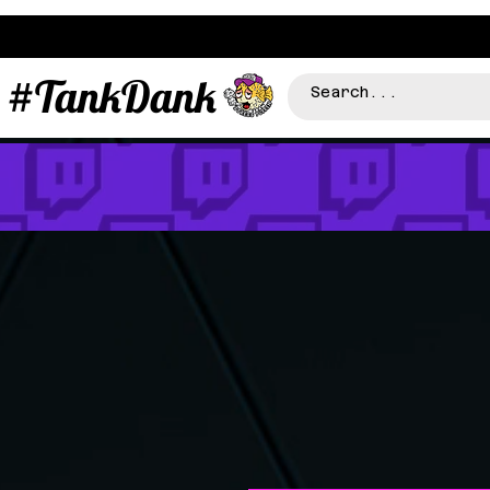
#TankDank