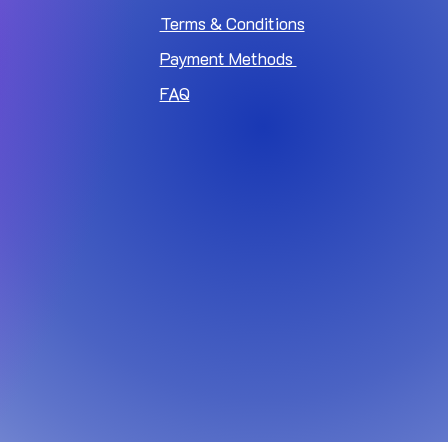
Terms & Conditions
Payment Methods
FAQ