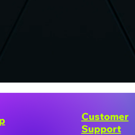
Customer
p
Support