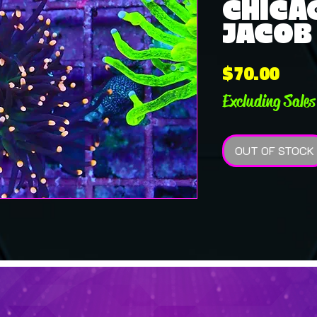
CHICA
JACOB 
Pric
$70.00
Excluding Sales
OUT OF STOCK