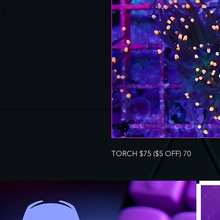
TORCH $75 ($5 OFF) 70