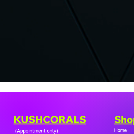
KUSHCORALS
Sho
Home
(Appointment only)