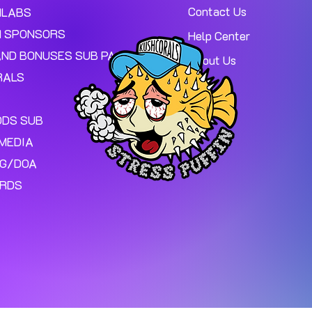
Contact Us
MLABS
 SPONSORS
Help Center
AND BONUSES SUB PAGE.
About Us
RALS
ODS SUB
MEDIA
NG/DOA
ARDS