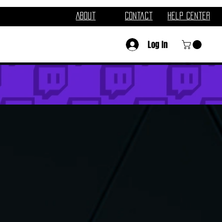
About
Contact
Help Center
Log In