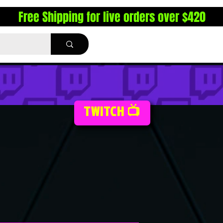
Free Shipping for live orders over $420
TWITCH 📺