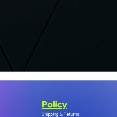
Policy
Shipping & Returns