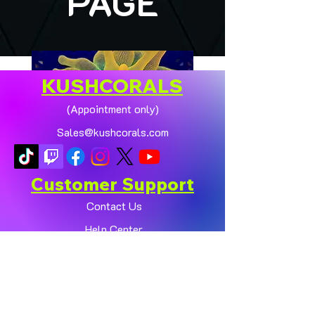
PAGE
KUSHCORALS
(Appointment only)
Sales@kushcorals.com
Customer Support
Contact Us
Help Center
🏠💛 XL HOMEGROWN
CHICAGO SUNBURST
About Us
ANEMONE (YELLOW
Policy
PHASE) 💛🏠
Shop