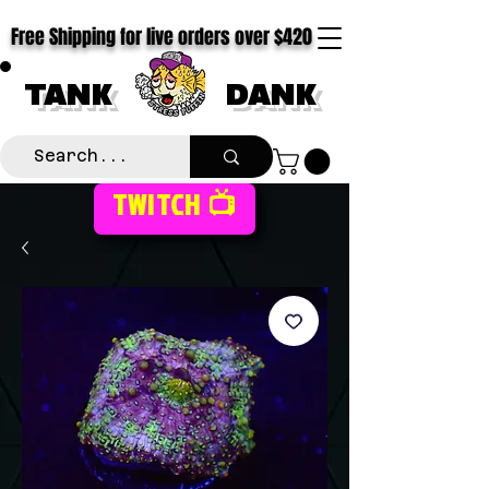
Free Shipping for live orders over $420
TANK
DANK
TWITCH 📺