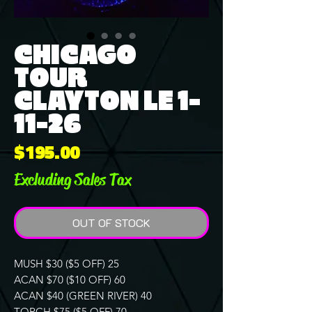
CHICAGO
TOUR
CLAYTON LE 1-
11-26
Price
$195.00
Excluding Sales Tax
OUT OF STOCK
MUSH $30 ($5 OFF) 25
ACAN $70 ($10 OFF) 60
ACAN $40 (GREEN RIVER) 40
TORCH $75 ($5 OFF) 70