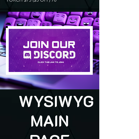
WYSIWYG
MAIN