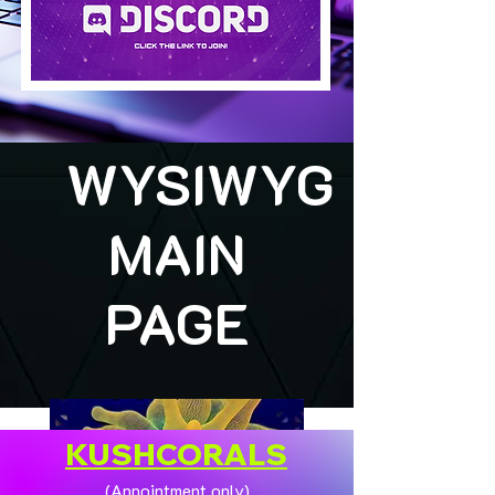
WYSIWYG
MAIN
PAGE
KUSHCORALS
(Appointment only)