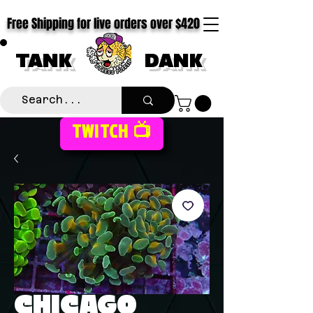
Free Shipping for live orders over $420
TANK
DANK
TWITCH 📺
CHICAGO