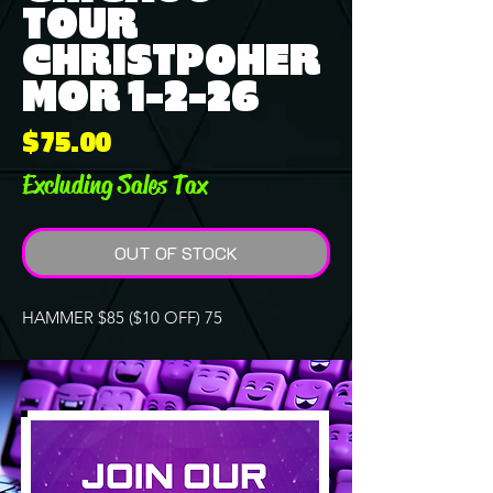
TOUR
CHRISTPOHER
MOR 1-2-26
Price
$75.00
Excluding Sales Tax
OUT OF STOCK
HAMMER $85 ($10 OFF) 75