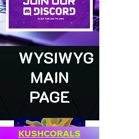
WYSIWYG
MAIN
PAGE
KUSHCORALS