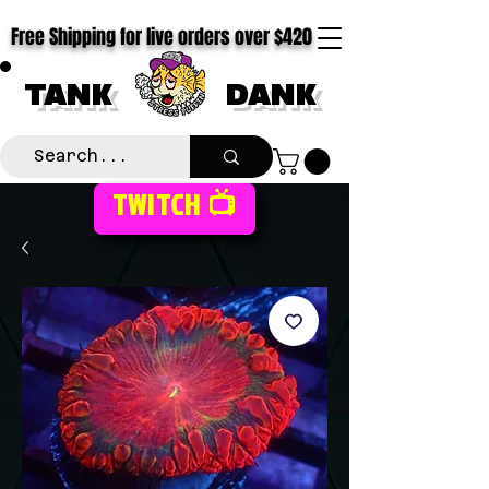
Free Shipping for live orders over $420
TANK
DANK
TWITCH 📺