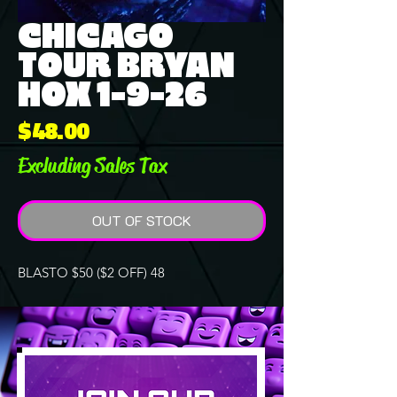
CHICAGO
TOUR BRYAN
HOX 1-9-26
Price
$48.00
Excluding Sales Tax
OUT OF STOCK
BLASTO $50 ($2 OFF) 48