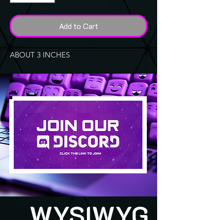
Add to Cart
ABOUT 3 INCHES
WYSIWYG