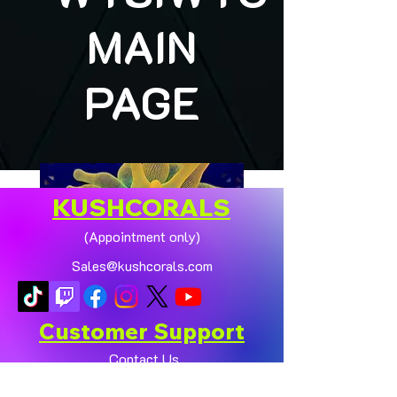
MAIN
PAGE
KUSHCORALS
(Appointment only)
Sales@kushcorals.com
Customer Support
Contact Us
Help Center
🏠💛 XL HOMEGROWN