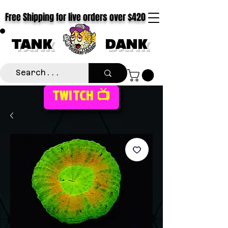
Free Shipping for live orders over $420
TANK
DANK
TWITCH 📺