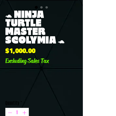
🐢 NINJA
TURTLE
MASTER
SCOLYMIA 🐢
Price
$1,000.00
Excluding Sales Tax
Quantity
*