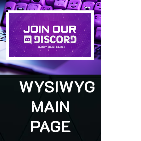
WYSIWYG
MAIN
PAGE