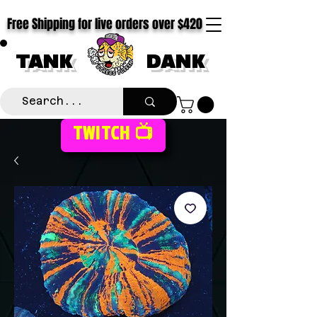
Free Shipping for live orders over $420
TANK
DANK
TWITCH 📺