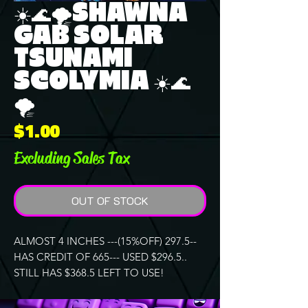
☀️🌊🌪️SHAWNA
GAB SOLAR
TSUNAMI
SCOLYMIA ☀️🌊
🌪️
Price
$1.00
Excluding Sales Tax
OUT OF STOCK
ALMOST 4 INCHES ---(15%OFF) 297.5--
HAS CREDIT OF 665--- USED $296.5..
STILL HAS $368.5 LEFT TO USE!