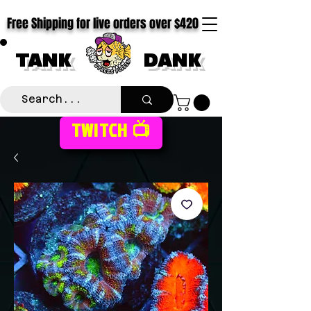
Free Shipping for live orders over $420
TANK
DANK
TWITCH 📺