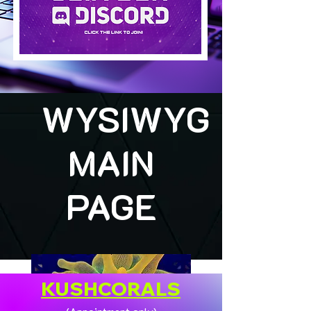
WYSIWYG
MAIN
PAGE
KUSHCORALS