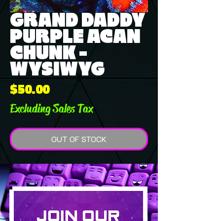
GRAND DADDY
PURPLE ACAN
CHUNK -
WYSIWYG
Price
$50.00
Excluding Sales Tax
OUT OF STOCK