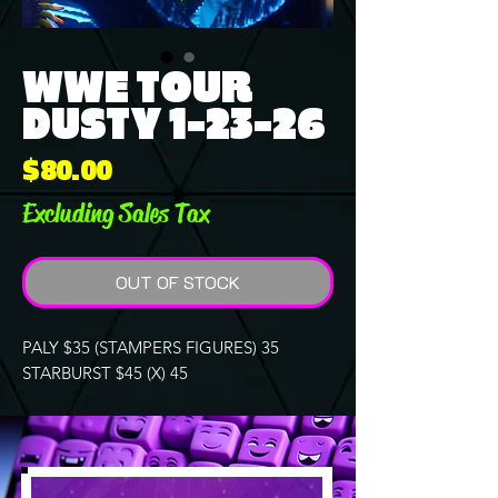
WWE TOUR
DUSTY 1-23-26
Price
$80.00
Excluding Sales Tax
OUT OF STOCK
PALY $35 (STAMPERS FIGURES) 35
STARBURST $45 (X) 45