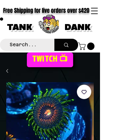
Free Shipping for live orders over $420
TANK
DANK
TWITCH 📺