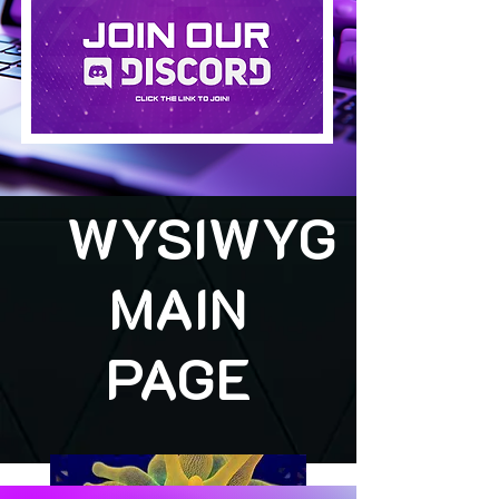
WYSIWYG
MAIN
PAGE