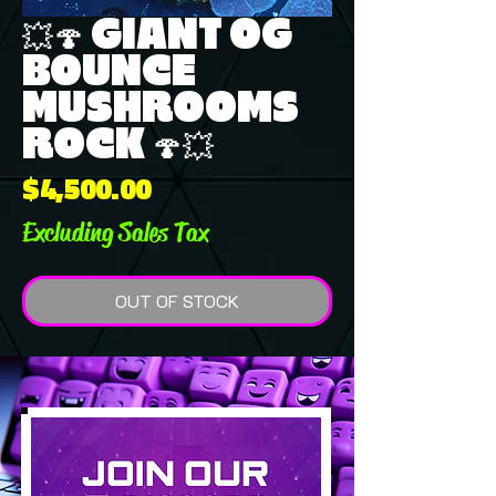
💥🍄 GIANT OG
BOUNCE
MUSHROOMS
ROCK 🍄💥
Price
$4,500.00
Excluding Sales Tax
OUT OF STOCK