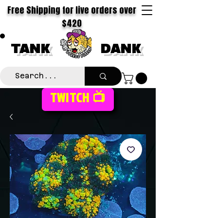
Free Shipping for live orders over
$420
TANK
DANK
TWITCH 📺