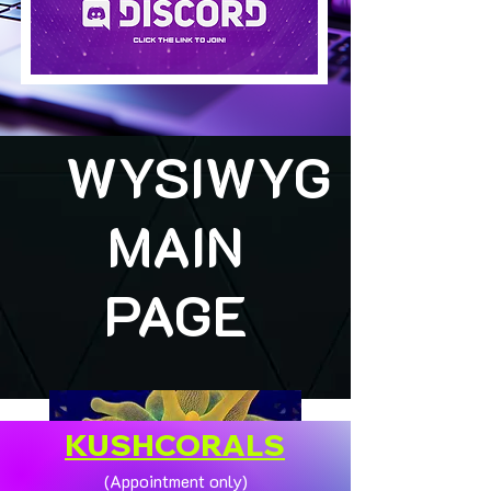
WYSIWYG
MAIN
PAGE
KUSHCORALS
(Appointment only)