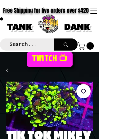
Free Shipping for live orders over $420
TANK
DANK
TWITCH 📺
TIK TOK MIKEY