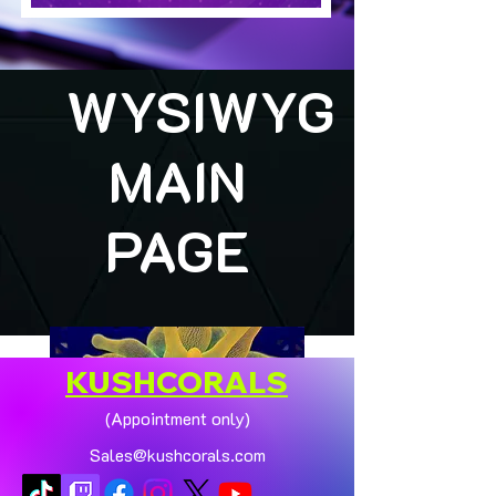
WYSIWYG
MAIN
PAGE
KUSHCORALS
(Appointment only)
Sales@kushcorals.com