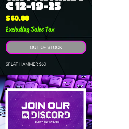
C 12-19-25
Price
$60.00
Excluding Sales Tax
OUT OF STOCK
SPLAT HAMMER $60