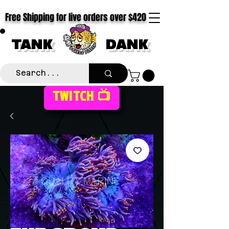
Free Shipping for live orders over $420
TANK
DANK
TWITCH 📺