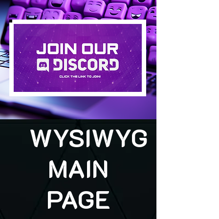
WYSIWYG
MAIN
PAGE