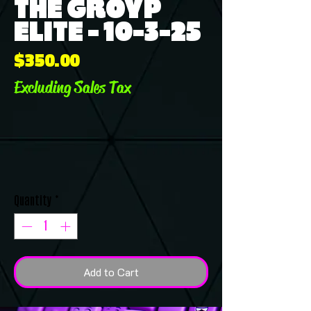
THE GROYP
ELITE - 10-3-25
Price
$350.00
Excluding Sales Tax
Quantity
*
Add to Cart