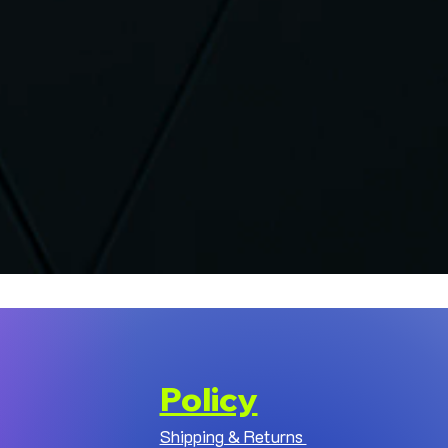
Policy
Shipping & Returns