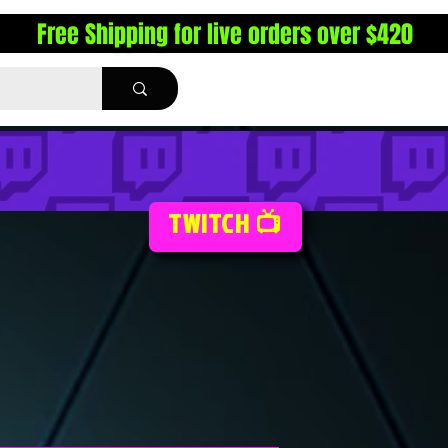
Free Shipping for live orders over $420
TWITCH 📺