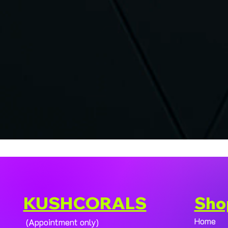
KUSHCORALS
Sho
Home
(Appointment only)