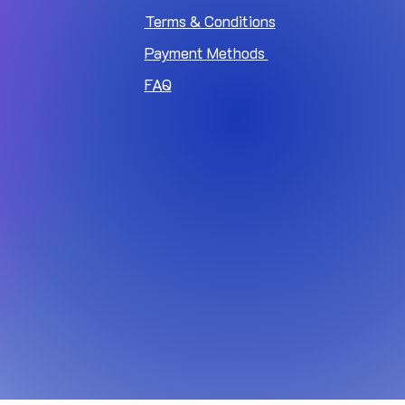
Terms & Conditions
Payment Methods
FAQ