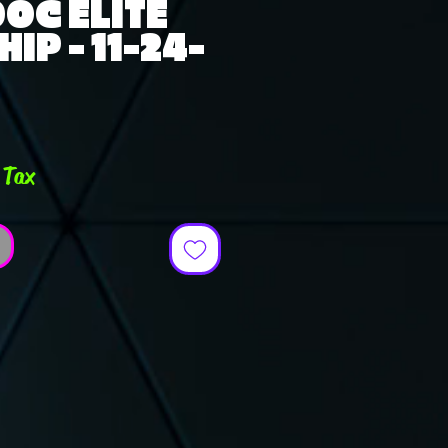
OC ELITE
IP - 11-24-
ce
 Tax