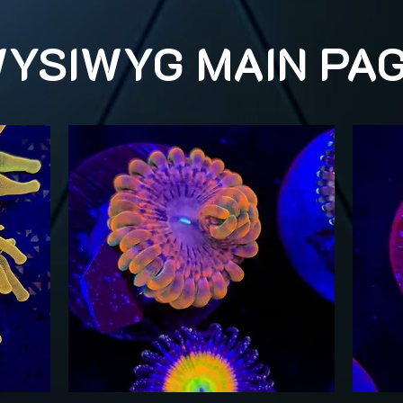
YSIWYG MAIN PA