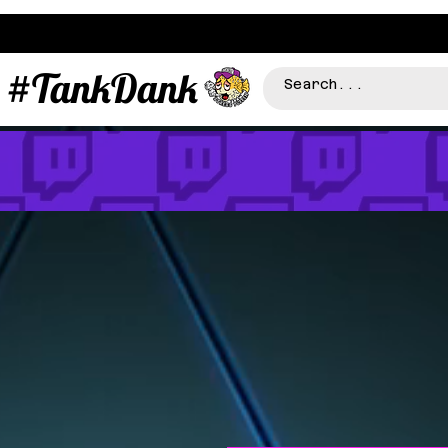
#TankDank