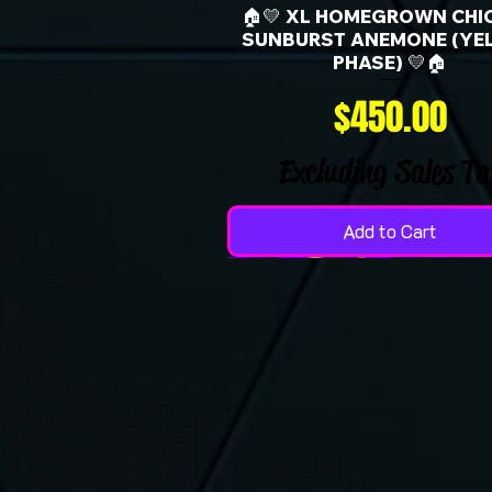
🏠💛 XL HOMEGROWN CHI
SUNBURST ANEMONE (YE
PHASE) 💛🏠
Price
$450.00
Excluding Sales Ta
Add to Cart