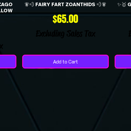
CAGO
🧚💨 FAIRY FART ZOANTHIDS 💨🧚
✨🥇 
LLOW
Price
$65.00
Excluding Sales Tax
x
Add to Cart