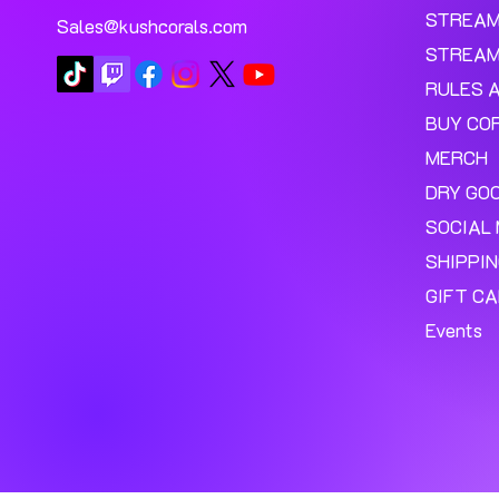
STREA
Sales@kushcorals.com
STREAM
RULES 
BUY CO
MERCH
DRY GO
SOCIAL 
SHIPPI
GIFT C
Events