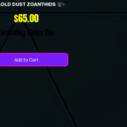
GOLD DUST ZOANTHIDS 🥇✨
Price
$65.00
Excluding Sales Tax
Add to Cart