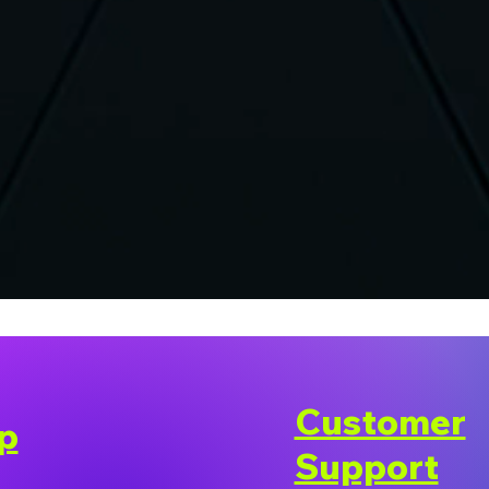
Customer
p
Support