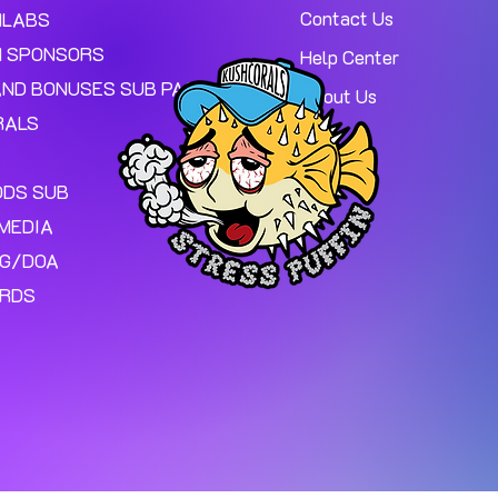
Contact Us
MLABS
 SPONSORS
Help Center
AND BONUSES SUB PAGE.
About Us
RALS
ODS SUB
MEDIA
NG/DOA
ARDS