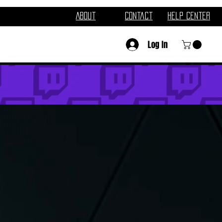
About
Contact
Help Center
Log In