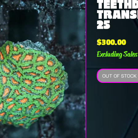
TEETHD
TRANSH
25
Pri
$300.00
Excluding Sales
OUT OF STOCK